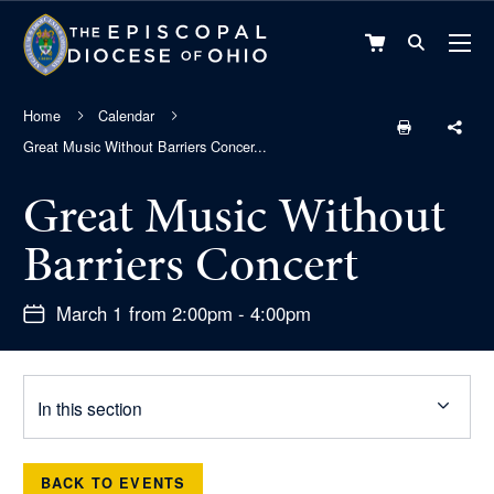
VIEW
CART
Home
Calendar
Great Music Without Barriers Concer...
Great Music Without
Barriers Concert
March 1 from 2:00pm - 4:00pm
In this section
BACK TO EVENTS