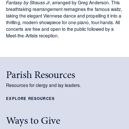
Fantasy by Strauss Jr
, arranged by Greg Anderson. This
breathtaking rearrangement reimagines the famous waltz,
taking the elegant Viennese dance and propelling it into a
thrilling, modern showpiece for one-piano, four-hands. All
concerts are free and open to the public followed by a
Meet-the-Artists reception.
Parish Resources
Resources for clergy and lay leaders.
EXPLORE RESOURCES
Ways to Give