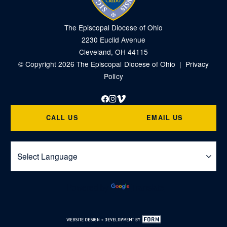
The Episcopal Diocese of Ohio
2230 Euclid Avenue
Cleveland, OH 44115
© Copyright 2026 The Episcopal Diocese of Ohio |
Privacy
Policy
Facebook
Instagram
Vimeo
CALL US
EMAIL US
Powered by
Translate