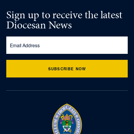
Sign up
to receive
the latest
Diocesan News
SUBSCRIBE NOW