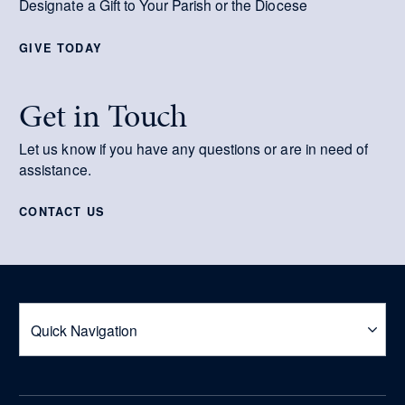
Designate a Gift to Your Parish or the Diocese
GIVE TODAY
Get in Touch
Let us know if you have any questions or are in need of
assistance.
CONTACT US