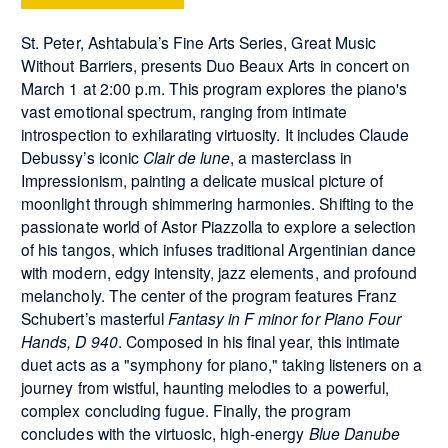
St. Peter, Ashtabula’s Fine Arts Series, Great Music
Without Barriers, presents Duo Beaux Arts in concert on
March 1 at 2:00 p.m. This program explores the piano's
vast emotional spectrum, ranging from intimate
introspection to exhilarating virtuosity. It includes Claude
Debussy’s iconic
Clair de lune
, a masterclass in
Impressionism, painting a delicate musical picture of
moonlight through shimmering harmonies. Shifting to the
passionate world of Astor Piazzolla to explore a selection
of his tangos, which infuses traditional Argentinian dance
with modern, edgy intensity, jazz elements, and profound
melancholy. The center of the program features Franz
Schubert’s masterful
Fantasy in F minor for Piano Four
Hands, D 940
. Composed in his final year, this intimate
duet acts as a "symphony for piano," taking listeners on a
journey from wistful, haunting melodies to a powerful,
complex concluding fugue. Finally, the program
concludes with the virtuosic, high-energy
Blue Danube