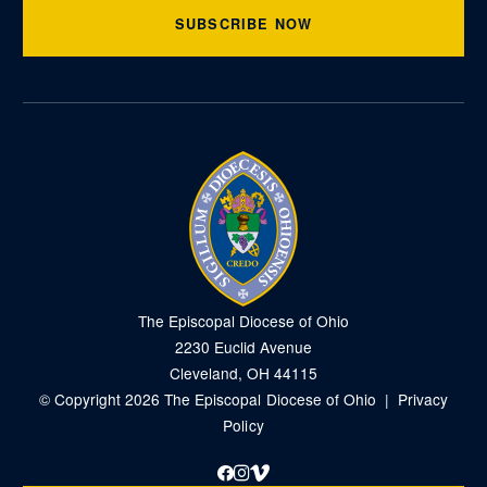
SUBSCRIBE NOW
The Episcopal Diocese of Ohio
2230 Euclid Avenue
Cleveland, OH 44115
© Copyright 2026 The Episcopal Diocese of Ohio |
Privacy
Policy
Facebook
Instagram
Vimeo