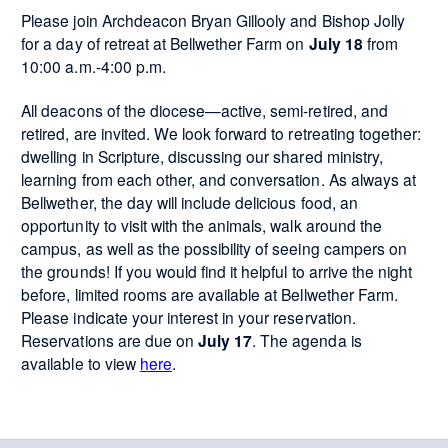
Please join Archdeacon Bryan Gillooly and Bishop Jolly
for a day of retreat at Bellwether Farm on
July 18
from
10:00 a.m.-4:00 p.m.
All deacons of the diocese—active, semi-retired, and
retired, are invited. We look forward to retreating together:
dwelling in Scripture, discussing our shared ministry,
learning from each other, and conversation. As always at
Bellwether, the day will include delicious food, an
opportunity to visit with the animals, walk around the
campus, as well as the possibility of seeing campers on
the grounds! If you would find it helpful to arrive the night
before, limited rooms are available at Bellwether Farm.
Please indicate your interest in your reservation.
Reservations are due on
July 17
. The agenda is
available to view
here
.