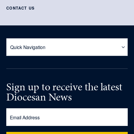
CONTACT US
Sign up
to receive
the latest
Diocesan News