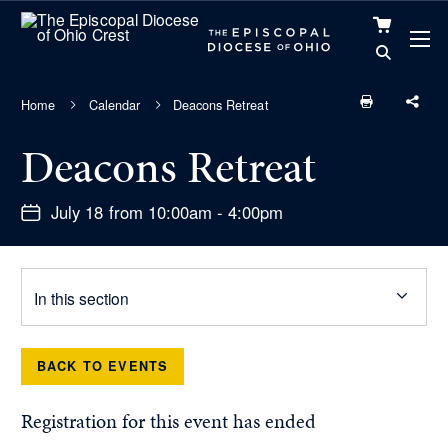
VIEW
CART
Home
Calendar
Deacons Retreat
Deacons Retreat
July 18 from 10:00am - 4:00pm
In this section
BACK TO EVENTS
Registration for this event has ended