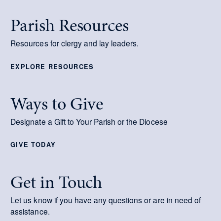
Parish Resources
Resources for clergy and lay leaders.
EXPLORE RESOURCES
Ways to Give
Designate a Gift to Your Parish or the Diocese
GIVE TODAY
Get in Touch
Let us know if you have any questions or are in need of
assistance.