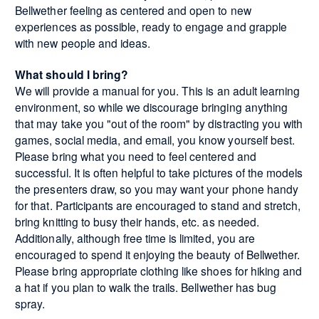
Bellwether feeling as centered and open to new
experiences as possible, ready to engage and grapple
with new people and ideas.
What should I bring?
We will provide a manual for you. This is an adult learning
environment, so while we discourage bringing anything
that may take you "out of the room" by distracting you with
games, social media, and email, you know yourself best.
Please bring what you need to feel centered and
successful. It is often helpful to take pictures of the models
the presenters draw, so you may want your phone handy
for that. Participants are encouraged to stand and stretch,
bring knitting to busy their hands, etc. as needed.
Additionally, although free time is limited, you are
encouraged to spend it enjoying the beauty of Bellwether.
Please bring appropriate clothing like shoes for hiking and
a hat if you plan to walk the trails. Bellwether has bug
spray.