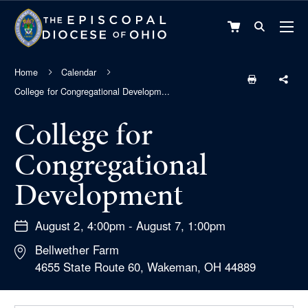
VIEW
CART
Home
Calendar
College for Congregational Developm...
College for
Congregational
Development
August 2, 4:00pm - August 7, 1:00pm
Bellwether Farm
4655 State Route 60, Wakeman, OH 44889