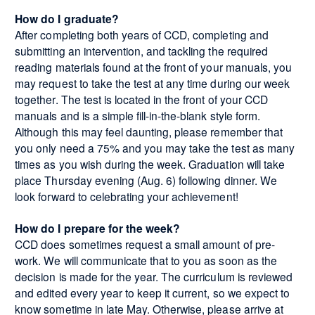
How do I graduate?
After completing both years of CCD, completing and
submitting an intervention, and tackling the required
reading materials found at the front of your manuals, you
may request to take the test at any time during our week
together. The test is located in the front of your CCD
manuals and is a simple fill-in-the-blank style form.
Although this may feel daunting, please remember that
you only need a 75% and you may take the test as many
times as you wish during the week. Graduation will take
place Thursday evening (Aug. 6) following dinner. We
look forward to celebrating your achievement!
How do I prepare for the week?
CCD does sometimes request a small amount of pre-
work. We will communicate that to you as soon as the
decision is made for the year. The curriculum is reviewed
and edited every year to keep it current, so we expect to
know sometime in late May. Otherwise, please arrive at