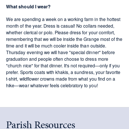
What should I wear?
We are spending a week on a working farm in the hottest
month of the year. Dress is casual! No collars needed,
whether clerical or polo. Please dress for your comfort,
remembering that we will be inside the Grange most of the
time and it will be much cooler inside than outside.
Thursday evening we will have "special dinner" before
graduation and people often choose to dress more
"church nice" for that dinner. It's not required—only if you
prefer. Sports coats with khakis, a sundress, your favorite
t-shirt, wildflower crowns made from what you find on a
hike—wear whatever feels celebratory to you!
Parish Resources