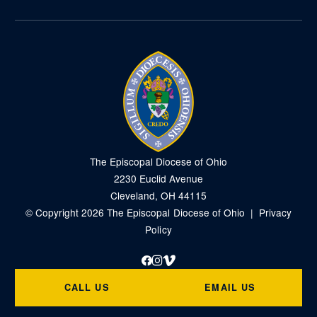
The Episcopal Diocese of Ohio
2230 Euclid Avenue
Cleveland, OH 44115
© Copyright 2026 The Episcopal Diocese of Ohio |
Privacy
Policy
Facebook
Instagram
Vimeo
CALL US
EMAIL US