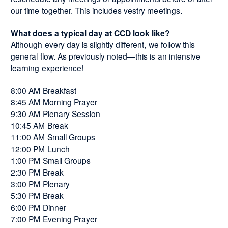
our time together. This includes vestry meetings.
What does a typical day at CCD look like?
Although every day is slightly different, we follow this
general flow. As previously noted—this is an intensive
learning experience!
8:00 AM Breakfast
8:45 AM Morning Prayer
9:30 AM Plenary Session
10:45 AM Break
11:00 AM Small Groups
12:00 PM Lunch
1:00 PM Small Groups
2:30 PM Break
3:00 PM Plenary
5:30 PM Break
6:00 PM Dinner
7:00 PM Evening Prayer