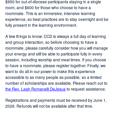
$950 for out-of-diocese participants staying in a single
room, and $600 for those who choose to have a
roommate. This is an immersive, intensive learning
experience, so best practices are to stay overnight and be
fully present in the learning environment.
A few things to know: CCD is always a full day of learning
and group interaction, so before choosing to have a
roommate, please carefully consider how you will manage
your energy and still be able to participate fully in every
session, including worship and meal times. If you choose
to have a roommate, please register together. Finally, we
want to do all in our power to make this experience
accessible to as many people as possible, so a limited
number of scholarships are available. Please reach out to
the Rev. Leah Romanelli DeJesus
to request assistance.
Registrations and payments must be received by June 1,
2026. Refunds will not be available after that time.