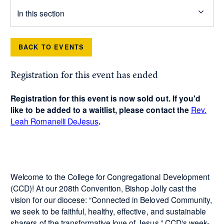
In this section
BACK TO EVENTS
Registration for this event has ended
Registration for this event is now sold out. If you'd
like to be added to a waitlist, please contact the
Rev.
Leah Romanelli DeJesus
.
Welcome to the College for Congregational Development
(CCD)! At our 208th Convention, Bishop Jolly cast the
vision for our diocese: “Connected in Beloved Community,
we seek to be faithful, healthy, effective, and sustainable
sharers of the transformative love of Jesus.” CCD's week-