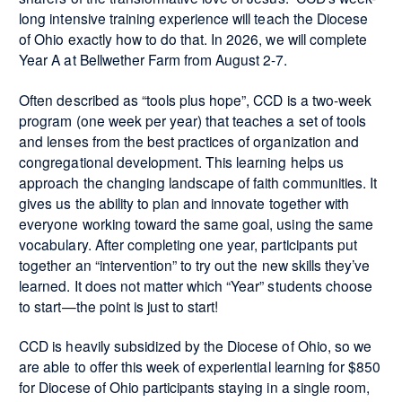
long intensive training experience will teach the Diocese
of Ohio exactly how to do that. In 2026, we will complete
Year A at Bellwether Farm from August 2-7.
Often described as “tools plus hope”, CCD is a two-week
program (one week per year) that teaches a set of tools
and lenses from the best practices of organization and
congregational development. This learning helps us
approach the changing landscape of faith communities. It
gives us the ability to plan and innovate together with
everyone working toward the same goal, using the same
vocabulary. After completing one year, participants put
together an “intervention” to try out the new skills they’ve
learned. It does not matter which “Year” students choose
to start—the point is just to start!
CCD is heavily subsidized by the Diocese of Ohio, so we
are able to offer this week of experiential learning for $850
for Diocese of Ohio participants staying in a single room,