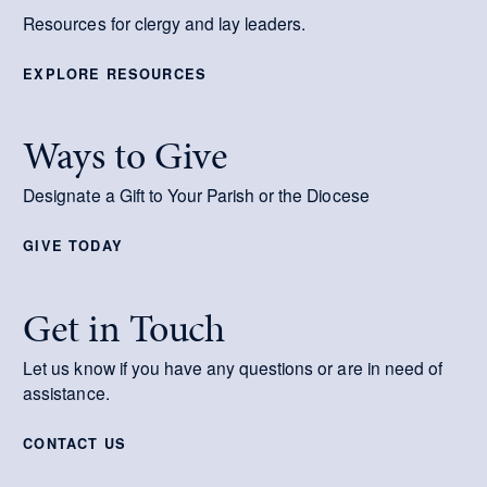
Resources for clergy and lay leaders.
EXPLORE RESOURCES
Ways to Give
Designate a Gift to Your Parish or the Diocese
GIVE TODAY
Get in Touch
Let us know if you have any questions or are in need of
assistance.
CONTACT US