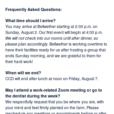
Frequently Asked Questions:
What time should I arrive?
You may arrive at Bellwether starting at 2:00 p.m. on
Sunday, August 2. Our first event will begin at 4:00 p.m.
We will not check into our rooms until after dinner, so
please plan accordingly.
Bellwether is working overtime to
have their facilities ready for us after hosting a group that
ends Sunday morning, and we are grateful to them for
their hard work!
When will we end?
CCD will end after lunch at noon on Friday, August 7.
May I attend a work-related Zoom meeting or go to
the dentist during the week?
We respectfully request that you be where you are, with
your mind and feet firmly planted on the farm. Please
reschedule any meetings or appointments before or after