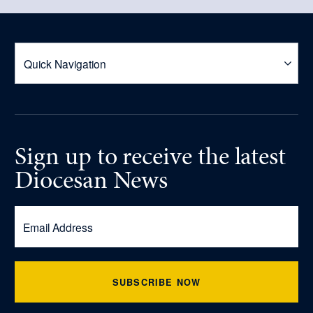
Sign up
to receive
the latest
Diocesan News
SUBSCRIBE NOW