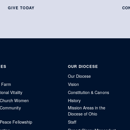
GIVE TODAY
CO
IES
OUR DIOCESE
Our Diocese
r Farm
Vision
onal Vitality
Constitution & Canons
l Church Women
History
 Community
Mission Areas in the
Diocese of Ohio
 Peace Fellowship
Staff