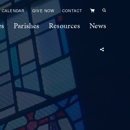
VIEW
CALENDAR
GIVE NOW
CONTACT
CART
es
Parishes
Resources
News