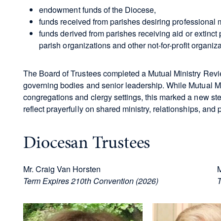
endowment funds of the Diocese,
funds received from parishes desiring professional
funds derived from parishes receiving aid or extinct
parish organizations and other not-for-profit organiz
The Board of Trustees completed a Mutual Ministry Rev
governing bodies and senior leadership. While Mutual 
congregations and clergy settings, this marked a new ste
reflect prayerfully on shared ministry, relationships, and pr
Diocesan Trustees
Mr. Craig Van Horsten
M
Term Expires 210th Convention (2026)
T