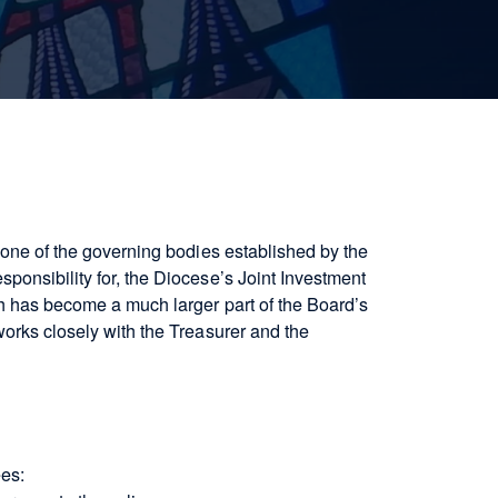
s one of the governing bodies established by the
ponsibility for, the Diocese’s Joint Investment
ch has become a much larger part of the Board’s
works closely with the Treasurer and the
ees: