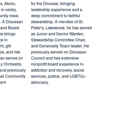
s, Akron,
for the Diocese, bringing
in vestry,
leadership experience and a
nity meal,
deep commitment to faithful
s. A Diocesan
stewardship. A member of St.
 and Board
Peter’s, Lakewood, he has served
he brings
as Junior and Senior Warden,
ce in
Stewardship Committee Chair,
, gift
and Generosity Team leader. He
e, and risk
previously served on Diocesan
so serves on
Council and has extensive
y Orchestra
nonprofit board experience in
nd previously
addiction and recovery, social
opal Community
services, justice, and LGBTQ+
ent
advocacy.