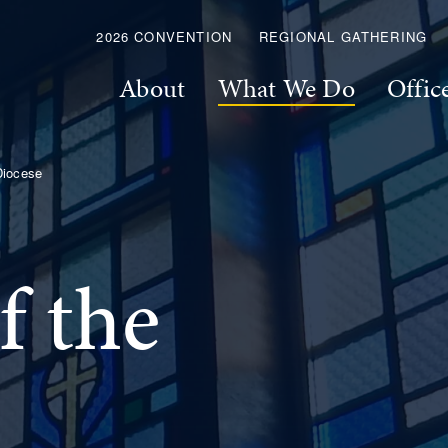
2026 CONVENTION
REGIONAL GATHERING
About
What We Do
Offic
Diocese
f the