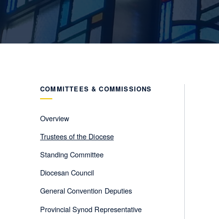
COMMITTEES & COMMISSIONS
Overview
Trustees of the Diocese
Standing Committee
Diocesan Council
General Convention Deputies
Provincial Synod Representative