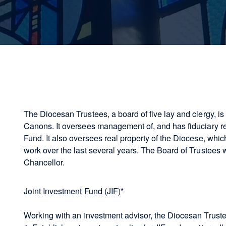
The Diocesan Trustees, a board of five lay and clergy, i
Canons. It oversees management of, and has fiduciary res
Fund. It also oversees real property of the Diocese, whi
work over the last several years. The Board of Trustees 
Chancellor.
Joint Investment Fund (JIF)*
Working with an investment advisor, the Diocesan Trust