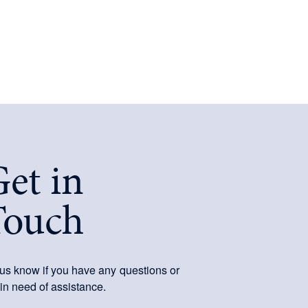
et in
Touch
 us know if you have any questions or
 in need of assistance.