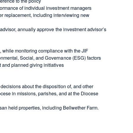
herence to the policy
rformance of individual investment managers
r replacement, including interviewing new
 advisor, annually approve the investment advisor’s
, while monitoring compliance with the JIF
onmental, Social, and Governance (ESG) factors
and planned giving initiatives
decisions about the disposition of, and other
iocese in missions, parishes, and at the Diocese
san held properties, including Bellwether Farm.