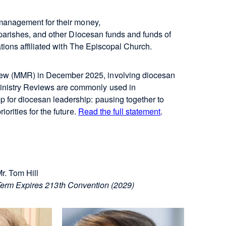
 management for their money,
 parishes, and other Diocesan funds and funds of
ations affiliated with The Episcopal Church.
iew (MMR) in December 2025, involving diocesan
Ministry Reviews are commonly used in
p for diocesan leadership: pausing together to
iorities for the future.
Read the full statement
.
r. Tom Hill
erm Expires 213th Convention (2029)