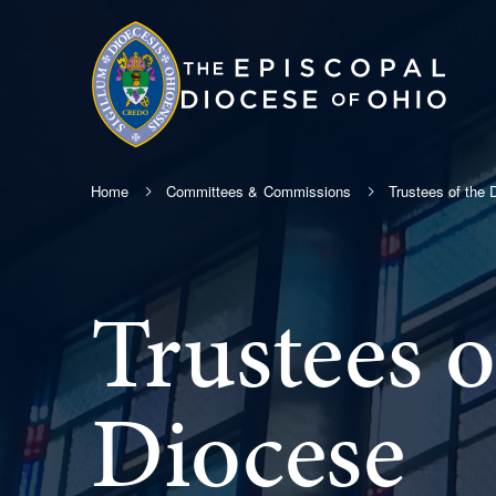
Home
Committees & Commissions
Trustees of the 
Trustees o
Diocese