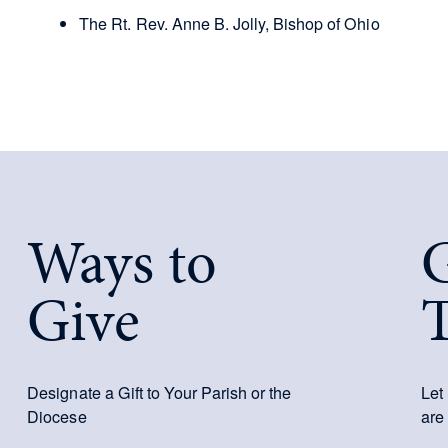
The Rt. Rev. Anne B. Jolly, Bishop of Ohio
Ways to
G
Give
Designate a Gift to Your Parish or the
Let
Diocese
are