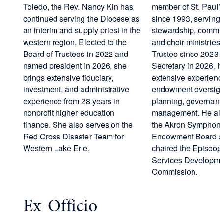
Toledo, the Rev. Nancy Kin has
member of St. Paul’
continued serving the Diocese as
since 1993, serving 
an interim and supply priest in the
stewardship, commu
western region. Elected to the
and choir ministrie
Board of Trustees in 2022 and
Trustee since 2023
named president in 2026, she
Secretary in 2026, 
brings extensive fiduciary,
extensive experien
investment, and administrative
endowment oversight
experience from 28 years in
planning, governanc
nonprofit higher education
management. He al
finance. She also serves on the
the Akron Symphon
Red Cross Disaster Team for
Endowment Board a
Western Lake Erie.
chaired the Episc
Services Developm
Commission.
Ex-Officio