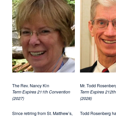
The Rev. Nancy Kin
Mr. Todd Rosenberg
Term Expires 211th Convention
Term Expires 212th
(2027)
(2028)
Since retiring from St. Matthew’s,
Todd Rosenberg ha