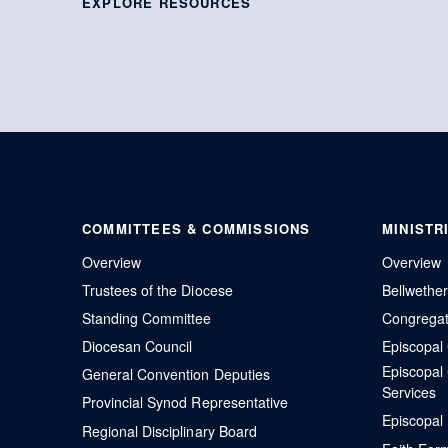
EXPLORE RESOURCES
COMMITTEES & COMMISSIONS
MINISTR
Overview
Overview
Trustees of the Diocese
Bellwethe
Standing Committee
Congregati
Diocesan Council
Episcopa
Episcopal
General Convention Deputies
Services
Provincial Synod Representative
Episcopal
Regional Disciplinary Board