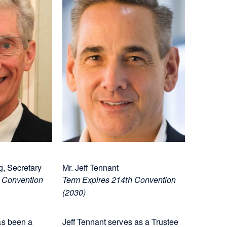
, Secretary
Mr. Jeff Tennant
 Convention
Term Expires 214th Convention
(2030)
s been a
Jeff Tennant serves as a Trustee