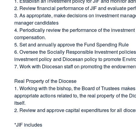
1. Establish an investment policy for JIF and monitor ad
2. Review financial performance of JIF and evaluate pe
3. As appropriate, make decisions on investment manage
manager candidates
4. Periodically review the performance of the investment
compensation.
5. Set and annually approve the Fund Spending Rule
6. Oversee the Socially Responsible Investment policies
investment policy and Diocesan policy to promote Envir
7. Work with Diocesan staff on promoting the endowment 
Real Property of the Diocese
1. Working with the bishop, the Board of Trustees makes 
appropriate actions related to, the real property of the D
itself.
2. Review and approve capital expenditures for all dioce
*JIF includes