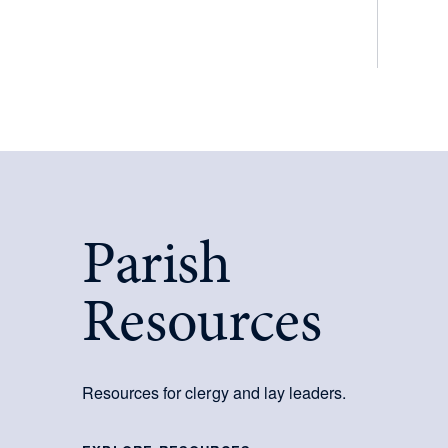
Parish
Resources
Resources for clergy and lay leaders.