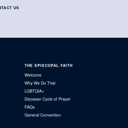
NTACT US
THE EPISCOPAL FAITH
Welcome
Why We Do That
LGBTQIA+
Diocesan Cycle of Prayer
FAQs
General Convention