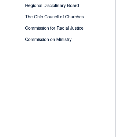
Regional Disciplinary Board
The Ohio Council of Churches
Commission for Racial Justice
Commission on Ministry