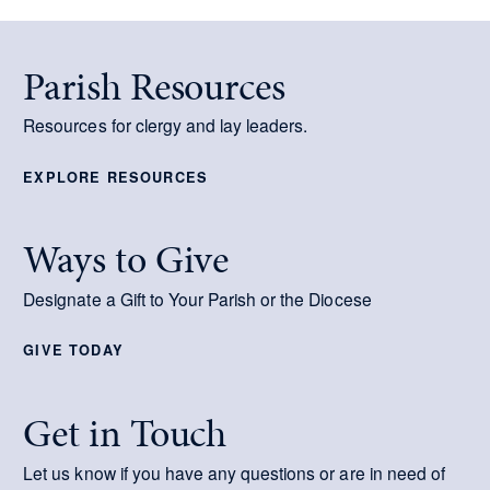
Parish Resources
Resources for clergy and lay leaders.
EXPLORE RESOURCES
Ways to Give
Designate a Gift to Your Parish or the Diocese
GIVE TODAY
Get in Touch
Let us know if you have any questions or are in need of