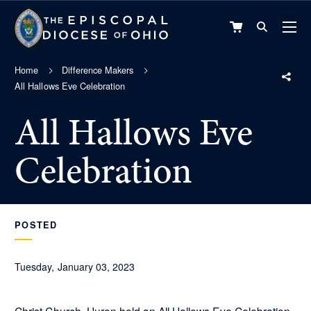
VIEW
CART
Home
Difference Makers
All Hallows Eve Celebration
All Hallows Eve
Celebration
POSTED
Tuesday, January 03, 2023