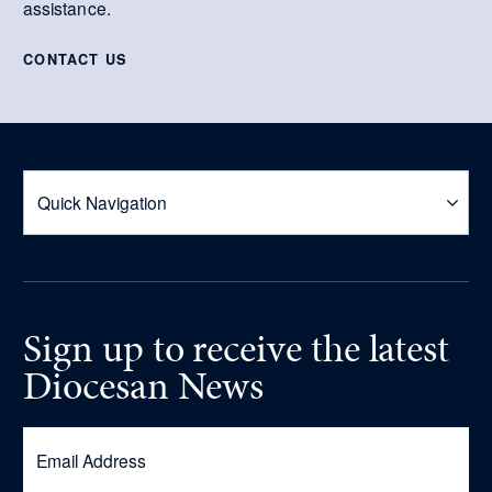
assistance.
CONTACT US
Sign up
to receive
the latest
Diocesan News