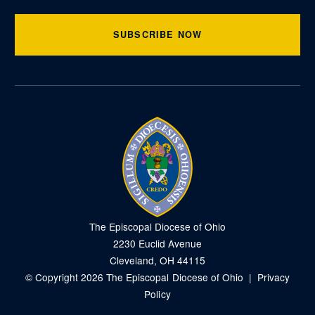
SUBSCRIBE NOW
The Episcopal Diocese of Ohio
2230 Euclid Avenue
Cleveland, OH 44115
© Copyright 2026 The Episcopal Diocese of Ohio |
Privacy
Policy