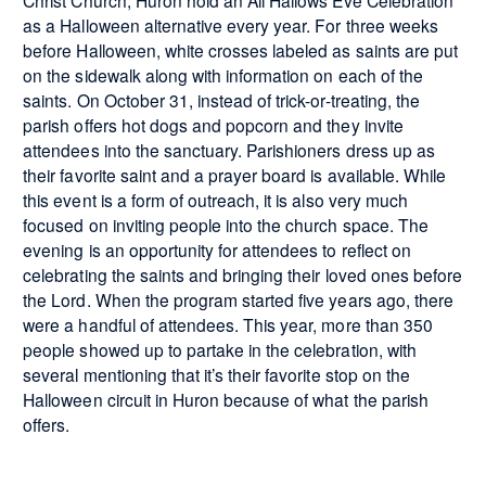
Christ Church, Huron hold an All Hallows Eve Celebration
as a Halloween alternative every year. For three weeks
before Halloween, white crosses labeled as saints are put
on the sidewalk along with information on each of the
saints. On October 31, instead of trick-or-treating, the
parish offers hot dogs and popcorn and they invite
attendees into the sanctuary. Parishioners dress up as
their favorite saint and a prayer board is available. While
this event is a form of outreach, it is also very much
focused on inviting people into the church space. The
evening is an opportunity for attendees to reflect on
celebrating the saints and bringing their loved ones before
the Lord. When the program started five years ago, there
were a handful of attendees. This year, more than 350
people showed up to partake in the celebration, with
several mentioning that it’s their favorite stop on the
Halloween circuit in Huron because of what the parish
offers.