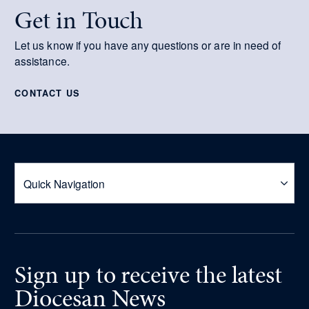
Get in Touch
Let us know if you have any questions or are in need of
assistance.
CONTACT US
Sign up
to receive
the latest
Diocesan News