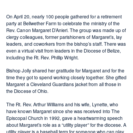
On April 20, nearly 100 people gathered for a retirement
party at Bellwether Farm to celebrate the ministry of the
Rev. Canon Margaret D’Anieri. The group was made up of
clergy colleagues, former parishioners of Margaret’s, lay
leaders, and coworkers from the bishop’s staff. There was
even a virtual visit from leaders in the Diocese of Belize,
including the Rt. Rev. Phillip Wright.
Bishop Jolly shared her gratitude for Margaret and for the
time they got to spend working closely together. She gifted
Margaret a Cleveland Guardians jacket from all those in
the Diocese of Ohio.
The Rt. Rev. Arthur Williams and his wife, Lynette, who
have known Margaret since she was received into The
Episcopal Church in 1992, gave a heartwarming speech
about Margaret’s role as a “utility player” for the diocese. A
utility player is a baseball term for someone who can play