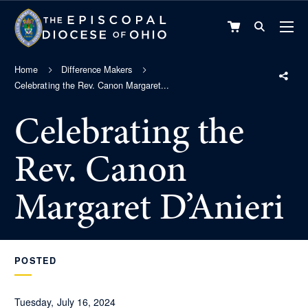
VIEW
CART
Home
Difference Makers
Celebrating the Rev. Canon Margaret...
Celebrating the
Rev. Canon
Margaret D’Anieri
POSTED
Tuesday, July 16, 2024