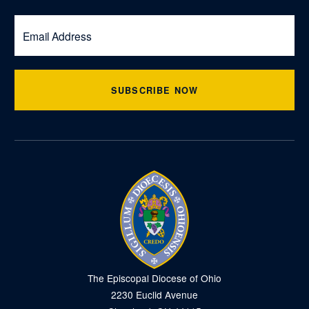
SUBSCRIBE NOW
The Episcopal Diocese of Ohio
2230 Euclid Avenue