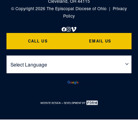
Cleveland, OH 44115
© Copyright 2026 The Episcopal Diocese of Ohio |
Privacy
Policy
Facebook
Instagram
Vimeo
CALL US
EMAIL US
Powered by
Translate