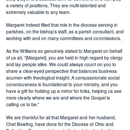
a variety of positions. They are multi-talented and
extremely valuable to any team.
Margaret indeed filled that role in the diocese serving in
parishes, on the bishop’s staff, as a parish consultant, and
working with and on many committees and commissions.
As the Williams so genuinely stated to Margaret on behalf
of us all, “[Margaret], you are held in high regard by clergy
and lay people alike. We could always count on you to
share a clear-eyed perspective that balances business
acumen with theological insight. A compassionate social
consciousness is foundational to your ministry, and you
have a gift for holding up a mirror for folks, helping us see
more clearly where we are and where the Gospel is
calling us to be.”
We are thankful for all that Margaret and her husband,
Chet Bowling, have done for the Diocese of Ohio and