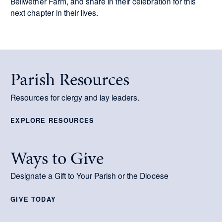
Bellwether Farm, and share in their celebration for this
next chapter in their lives.
Parish Resources
Resources for clergy and lay leaders.
EXPLORE RESOURCES
Ways to Give
Designate a Gift to Your Parish or the Diocese
GIVE TODAY