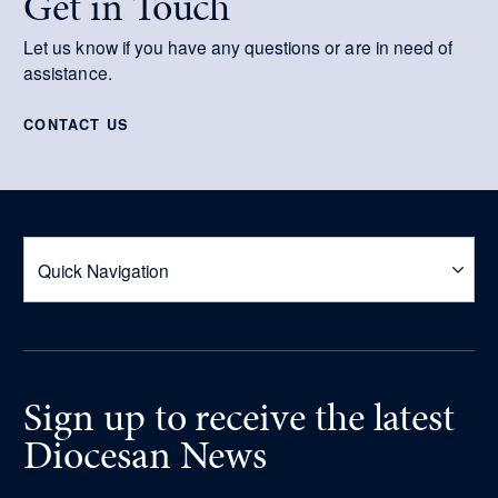
Get in Touch
Let us know if you have any questions or are in need of
assistance.
CONTACT US
Sign up
to receive
the latest
Diocesan News