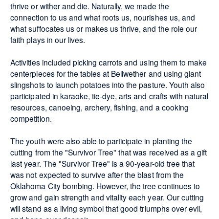
thrive or wither and die. Naturally, we made the
connection to us and what roots us, nourishes us, and
what suffocates us or makes us thrive, and the role our
faith plays in our lives.
Activities included picking carrots and using them to make
centerpieces for the tables at Bellwether and using giant
slingshots to launch potatoes into the pasture. Youth also
participated in karaoke, tie-dye, arts and crafts with natural
resources, canoeing, archery, fishing, and a cooking
competition.
The youth were also able to participate in planting the
cutting from the "Survivor Tree" that was received as a gift
last year. The "Survivor Tree" is a 90-year-old tree that
was not expected to survive after the blast from the
Oklahoma City bombing. However, the tree continues to
grow and gain strength and vitality each year. Our cutting
will stand as a living symbol that good triumphs over evil,