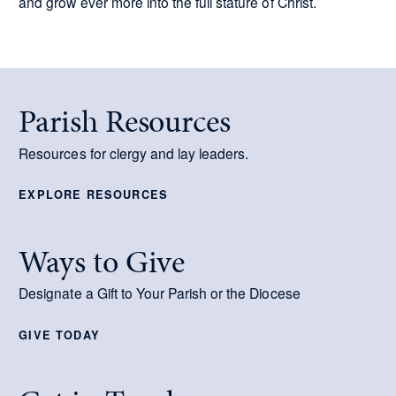
and grow ever more into the full stature of Christ.
Parish Resources
Resources for clergy and lay leaders.
EXPLORE RESOURCES
Ways to Give
Designate a Gift to Your Parish or the Diocese
GIVE TODAY