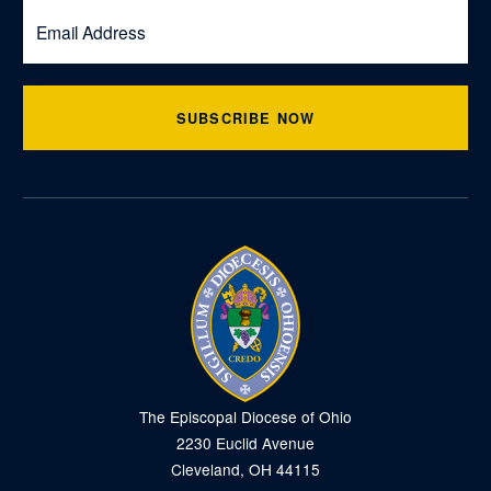
SUBSCRIBE NOW
The Episcopal Diocese of Ohio
2230 Euclid Avenue
Cleveland, OH 44115