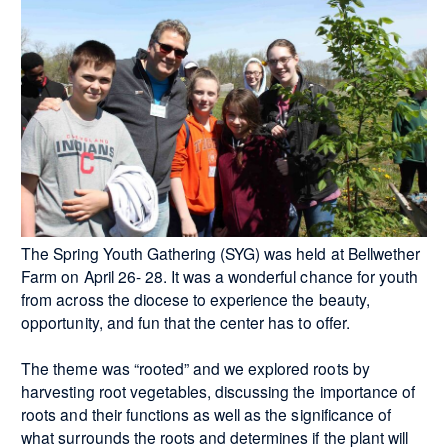
The Spring Youth Gathering (SYG) was held at Bellwether
Farm on April 26- 28. It was a wonderful chance for youth
from across the diocese to experience the beauty,
opportunity, and fun that the center has to offer.
The theme was “rooted” and we explored roots by
harvesting root vegetables, discussing the importance of
roots and their functions as well as the significance of
what surrounds the roots and determines if the plant will