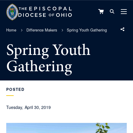
VIEW
CART
Home
Difference Makers
Spring Youth Gathering
Spring Youth
Gathering
POSTED
Tuesday, April 30, 2019