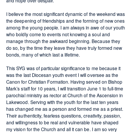
and hope over despair.
I believe the most significant dynamic of the weekend was
the deepening of friendships and the forming of new ones
among the young people. I am always in awe of our youth
who boldly come to events not knowing a soul and
manage through the awkward beginning. Because they
do so, by the time they leave they have truly formed new
bonds, many of which last a lifetime.
This SYG was of particular significance to me because it
was the last Diocesan youth event I will oversee as the
Canon for Christian Formation. Having served on Bishop
Mark’s staff for 10 years, I will transition June 1 to full-time
parochial ministry as rector at Church of the Ascension in
Lakewood. Serving with the youth for the last ten years
has changed me as a person and formed me as a priest.
Their authenticity, fearless questions, creativity, passion,
and willingness to be real and vulnerable have shaped
my vision for the Church and all it can be. I am so very