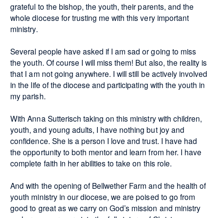
grateful to the bishop, the youth, their parents, and the
whole diocese for trusting me with this very important
ministry.
Several people have asked if I am sad or going to miss
the youth. Of course I will miss them! But also, the reality is
that I am not going anywhere. I will still be actively involved
in the life of the diocese and participating with the youth in
my parish.
With Anna Sutterisch taking on this ministry with children,
youth, and young adults, I have nothing but joy and
confidence. She is a person I love and trust. I have had
the opportunity to both mentor and learn from her. I have
complete faith in her abilities to take on this role.
And with the opening of Bellwether Farm and the health of
youth ministry in our diocese, we are poised to go from
good to great as we carry on God’s mission and ministry