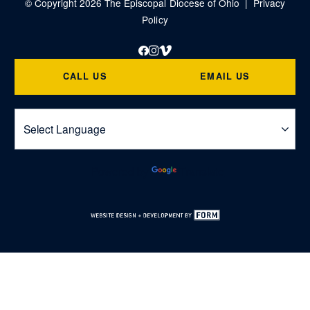
© Copyright 2026 The Episcopal Diocese of Ohio |
Privacy
Policy
Facebook
Instagram
Vimeo
CALL US
EMAIL US
Powered by
Translate