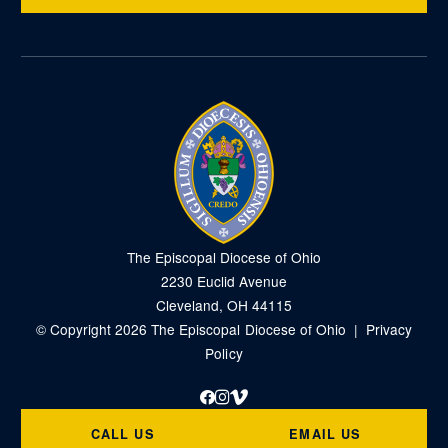
The Episcopal Diocese of Ohio
2230 Euclid Avenue
Cleveland, OH 44115
© Copyright 2026 The Episcopal Diocese of Ohio |
Privacy
Policy
Facebook
Instagram
Vimeo
CALL US
EMAIL US