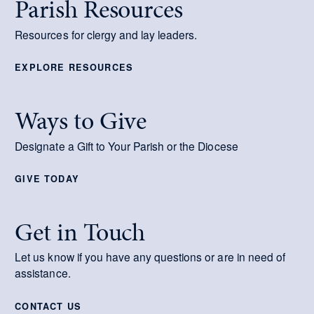
Parish Resources
Resources for clergy and lay leaders.
EXPLORE RESOURCES
Ways to Give
Designate a Gift to Your Parish or the Diocese
GIVE TODAY
Get in Touch
Let us know if you have any questions or are in need of
assistance.
CONTACT US