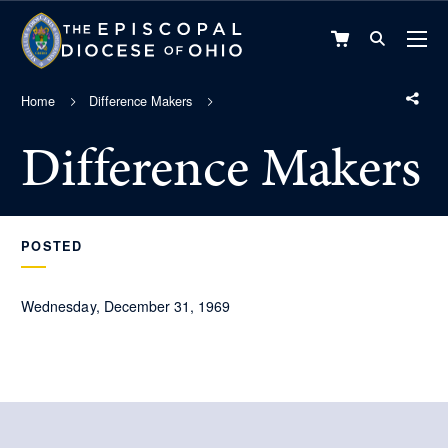
VIEW
CART
Home
Difference Makers
Difference Makers
POSTED
Wednesday, December 31, 1969