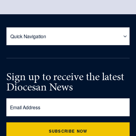
Sign up
to receive
the latest
Diocesan News
SUBSCRIBE NOW