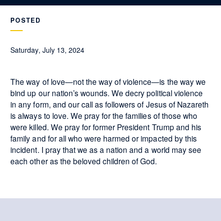
POSTED
Saturday, July 13, 2024
The way of love—not the way of violence—is the way we
bind up our nation’s wounds. We decry political violence
in any form, and our call as followers of Jesus of Nazareth
is always to love. We pray for the families of those who
were killed. We pray for former President Trump and his
family and for all who were harmed or impacted by this
incident. I pray that we as a nation and a world may see
each other as the beloved children of God.