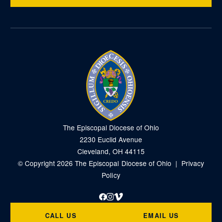
The Episcopal Diocese of Ohio
2230 Euclid Avenue
Cleveland, OH 44115
© Copyright 2026 The Episcopal Diocese of Ohio |
Privacy
Policy
Facebook
Instagram
Vimeo
CALL US
EMAIL US