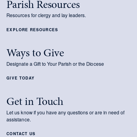
Parish Resources
Resources for clergy and lay leaders.
EXPLORE RESOURCES
Ways to Give
Designate a Gift to Your Parish or the Diocese
GIVE TODAY
Get in Touch
Let us know if you have any questions or are in need of
assistance.
CONTACT US