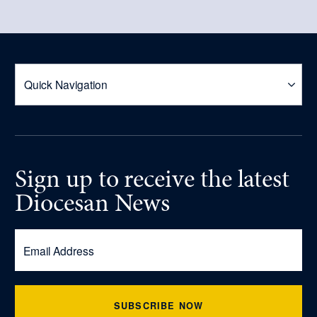
Sign up
to receive
the latest
Diocesan News
SUBSCRIBE NOW