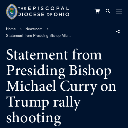
VIEW
CART
Home
Newsroom
Statement from Presiding Bishop Mic...
Statement from
Presiding Bishop
Michael Curry on
Trump rally
shooting