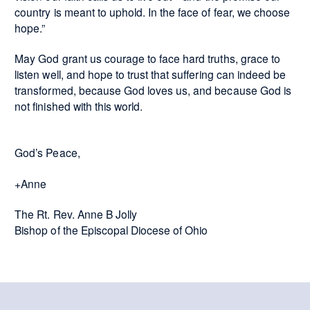
country is meant to uphold. In the face of fear, we choose
hope.”
May God grant us courage to face hard truths, grace to
listen well, and hope to trust that suffering can indeed be
transformed, because God loves us, and because God is
not finished with this world.
God’s Peace,
+Anne
The Rt. Rev. Anne B Jolly
Bishop of the Episcopal Diocese of Ohio