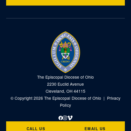
The Episcopal Diocese of Ohio
2230 Euclid Avenue
Cleveland, OH 44115
© Copyright 2026 The Episcopal Diocese of Ohio |
Privacy
Policy
Facebook
Instagram
Vimeo
CALL US
EMAIL US