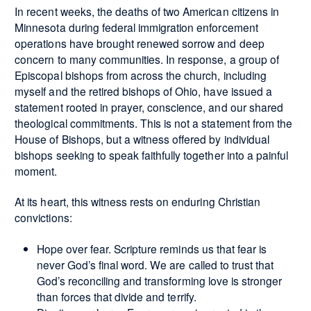
In recent weeks, the deaths of two American citizens in
Minnesota during federal immigration enforcement
operations have brought renewed sorrow and deep
concern to many communities. In response, a group of
Episcopal bishops from across the church, including
myself and the retired bishops of Ohio, have issued a
statement rooted in prayer, conscience, and our shared
theological commitments. This is not a statement from the
House of Bishops, but a witness offered by individual
bishops seeking to speak faithfully together into a painful
moment.
At its heart, this witness rests on enduring Christian
convictions:
Hope over fear. Scripture reminds us that fear is
never God’s final word. We are called to trust that
God’s reconciling and transforming love is stronger
than forces that divide and terrify.