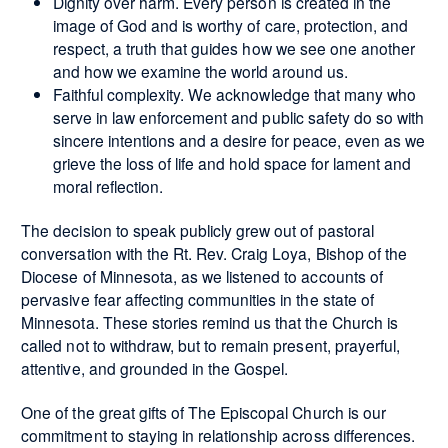
Dignity over harm. Every person is created in the
image of God and is worthy of care, protection, and
respect, a truth that guides how we see one another
and how we examine the world around us.
Faithful complexity. We acknowledge that many who
serve in law enforcement and public safety do so with
sincere intentions and a desire for peace, even as we
grieve the loss of life and hold space for lament and
moral reflection.
The decision to speak publicly grew out of pastoral
conversation with the Rt. Rev. Craig Loya, Bishop of the
Diocese of Minnesota, as we listened to accounts of
pervasive fear affecting communities in the state of
Minnesota. These stories remind us that the Church is
called not to withdraw, but to remain present, prayerful,
attentive, and grounded in the Gospel.
One of the great gifts of The Episcopal Church is our
commitment to staying in relationship across differences.