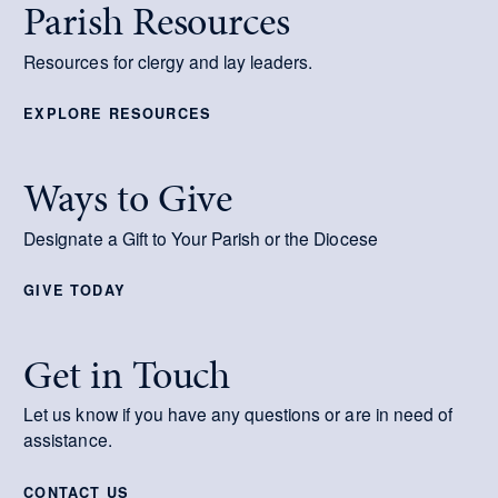
Parish Resources
Resources for clergy and lay leaders.
EXPLORE RESOURCES
Ways to Give
Designate a Gift to Your Parish or the Diocese
GIVE TODAY
Get in Touch
Let us know if you have any questions or are in need of
assistance.
CONTACT US