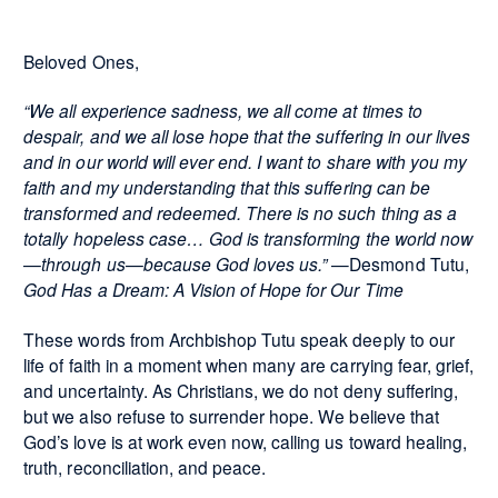
Beloved Ones,
“We all experience sadness, we all come at times to
despair, and we all lose hope that the suffering in our lives
and in our world will ever end. I want to share with you my
faith and my understanding that this suffering can be
transformed and redeemed. There is no such thing as a
totally hopeless case… God is transforming the world now
—through us—because God loves us.”
—Desmond Tutu,
God Has a Dream: A Vision of Hope for Our Time
These words from Archbishop Tutu speak deeply to our
life of faith in a moment when many are carrying fear, grief,
and uncertainty. As Christians, we do not deny suffering,
but we also refuse to surrender hope. We believe that
God’s love is at work even now, calling us toward healing,
truth, reconciliation, and peace.