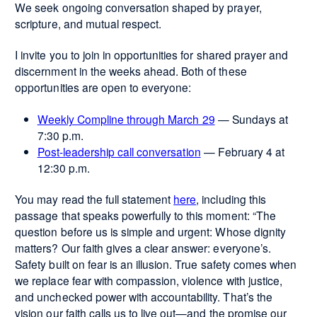
We seek ongoing conversation shaped by prayer,
scripture, and mutual respect.
I invite you to join in opportunities for shared prayer and
discernment in the weeks ahead. Both of these
opportunities are open to everyone:
Weekly Compline through March 29
— Sundays at
7:30 p.m.
Post-leadership call conversation
— February 4 at
12:30 p.m.
You may read the full statement
here
, including this
passage that speaks powerfully to this moment: “The
question before us is simple and urgent: Whose dignity
matters? Our faith gives a clear answer: everyone’s.
Safety built on fear is an illusion. True safety comes when
we replace fear with compassion, violence with justice,
and unchecked power with accountability. That’s the
vision our faith calls us to live out—and the promise our