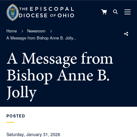
VIEW
CART
Home
Newsroom
A Message from Bishop Anne B. Jolly...
A Message from
Bishop Anne B.
Jolly
POSTED
Saturday, January 31, 2026