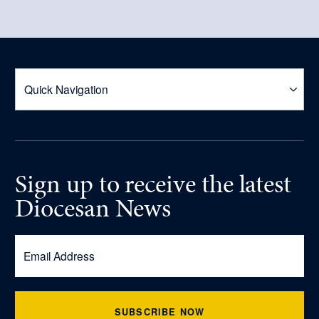
Sign up
to receive
the latest
Diocesan News
SUBSCRIBE NOW