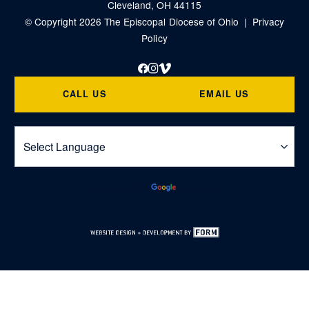
Cleveland, OH 44115
© Copyright 2026 The Episcopal Diocese of Ohio |
Privacy
Policy
Facebook
Instagram
Vimeo
CALL US
EMAIL US
Powered by
Translate