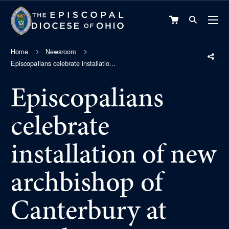
VIEW
CART
Home
Newsroom
Episcopalians celebrate installatio...
Episcopalians
celebrate
installation of new
archbishop of
Canterbury at