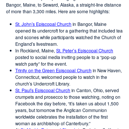
Bangor, Maine, to Seward, Alaska, a straight-line distance
of more than 3,300 miles. Here are some highlights:
St. John’s Episcopal Church
in Bangor, Maine
opened its undercroft for a gathering that included tea
and scones while participants watched the Church of
England’s livestream.
In Rockland, Maine,
St. Peter’s Episcopal Church
posted to social media inviting people to a “pop-up
watch party” for the event.
Trinity on the Green Episcopal Church
in New Haven,
Connecticut, welcomed people to watch in the
church’s Undercroft Library.
St. Paul’s Episcopal Church
in Canton, Ohio, served
crumpets and prosecco to those watching, noting on
Facebook the day before, “it’s taken us about 1,500
years, but tomorrow the Anglican Communion
worldwide celebrates the installation of the first
woman as archbishop of Canterbury.”