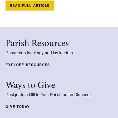
READ FULL ARTICLE
Parish Resources
Resources for clergy and lay leaders.
EXPLORE RESOURCES
Ways to Give
Designate a Gift to Your Parish or the Diocese
GIVE TODAY