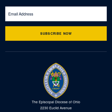
SUBSCRIBE NOW
The Episcopal Diocese of Ohio
2230 Euclid Avenue