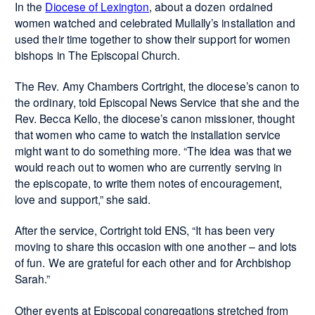
In the
Diocese of Lexington
, about a dozen ordained
women watched and celebrated Mullally’s installation and
used their time together to show their support for women
bishops in The Episcopal Church.
The Rev. Amy Chambers Cortright, the diocese’s canon to
the ordinary, told Episcopal News Service that she and the
Rev. Becca Kello, the diocese’s canon missioner, thought
that women who came to watch the installation service
might want to do something more. “The idea was that we
would reach out to women who are currently serving in
the episcopate, to write them notes of encouragement,
love and support,” she said.
After the service, Cortright told ENS, “It has been very
moving to share this occasion with one another – and lots
of fun. We are grateful for each other and for Archbishop
Sarah.”
Other events at Episcopal congregations stretched from