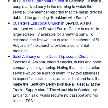
At
St. Mark’s Episcopal Church
in Berkeley, California,
people arrived early in the morning to watch the
service. One member reported that the music director
dubbed the gathering “Breakfast with Sarah.”
St. Peter’s Episcopal Church
in Seward, Alaska,
arranged with the Seward Senior Center to make its
large-screen TV available for a viewing party. To
celebrate “the first woman to take the cathedra of St.
Augustine,” the church provided a continental
breakfast.
Saint Anthony on the Desert Episcopal Church
in
Scottsdale, Arizona, offered snacks, drinks and good
company for its gathering. Noting that the installation
service would be a grand event, they told attendees
to expect “fantastic music, ancient ritual and hats that
make the Kentucky Derby look like a Tuesday at the
Tractor Supply store.” The visual trip to Canterbury,
England, it said, would require no passport and “no
lines at TSA.”