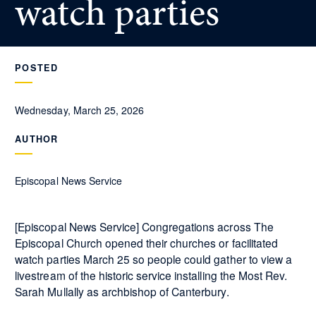
watch parties
POSTED
Wednesday, March 25, 2026
AUTHOR
Episcopal News Service
[Episcopal News Service] Congregations across The
Episcopal Church opened their churches or facilitated
watch parties March 25 so people could gather to view a
livestream of the historic service installing the Most Rev.
Sarah Mullally as archbishop of Canterbury.