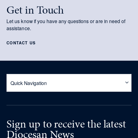
Get in Touch
Let us know if you have any questions or are in need of
assistance.
CONTACT US
Sign up
to receive
the latest
Diocesan News