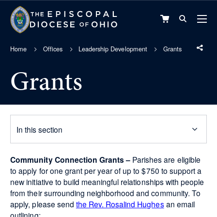
VIEW
CART
Home
Offices
Leadership Development
Grants
Grants
In this section
Community Connection Grants –
Parishes are eligible
to apply for one grant per year of up to $750 to support a
new initiative to build meaningful relationships with people
from their surrounding neighborhood and community. To
apply, please send
the Rev. Rosalind Hughes
an email
outlining: