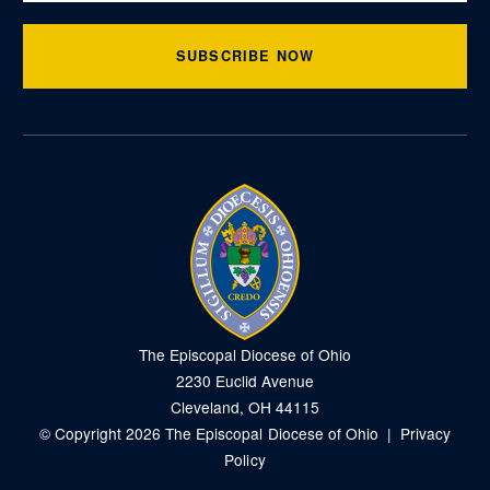
SUBSCRIBE NOW
The Episcopal Diocese of Ohio
2230 Euclid Avenue
Cleveland, OH 44115
© Copyright 2026 The Episcopal Diocese of Ohio |
Privacy
Policy