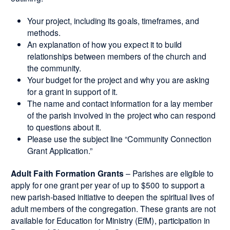
Your project, including its goals, timeframes, and
methods.
An explanation of how you expect it to build
relationships between members of the church and
the community.
Your budget for the project and why you are asking
for a grant in support of it.
The name and contact information for a lay member
of the parish involved in the project who can respond
to questions about it.
Please use the subject line “Community Connection
Grant Application.”
Adult Faith Formation Grants
– Parishes are eligible to
apply for one grant per year of up to $500 to support a
new parish-based initiative to deepen the spiritual lives of
adult members of the congregation. These grants are not
available for Education for Ministry (EfM), participation in