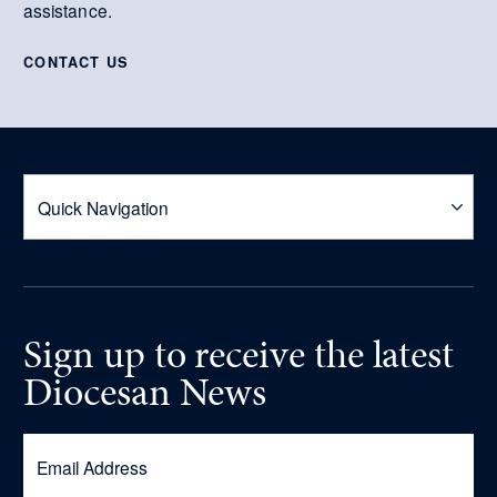
assistance.
CONTACT US
Sign up
to receive
the latest
Diocesan News