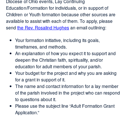
Diocese of Ohio events, Lay Continuing
Education/Formation for individuals, or in support of
Children or Youth formation because other sources are
available to assist with each of them. To apply, please
send
the Rev. Rosalind Hughes
an email outlining:
Your formation initiative, including its goals,
timeframes, and methods.
An explanation of how you expect it to support and
deepen the Christian faith, spirituality, and/or
education for adult members of your parish.
Your budget for the project and why you are asking
for a grant in support of it.
The name and contact information for a lay member
of the parish involved in the project who can respond
to questions about it.
Please use the subject line “Adult Formation Grant
Application.”