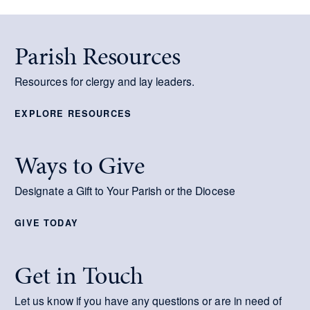
Parish Resources
Resources for clergy and lay leaders.
EXPLORE RESOURCES
Ways to Give
Designate a Gift to Your Parish or the Diocese
GIVE TODAY
Get in Touch
Let us know if you have any questions or are in need of