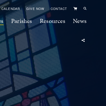
VIEW
CALENDAR
GIVE NOW
CONTACT
CART
es
Parishes
Resources
News