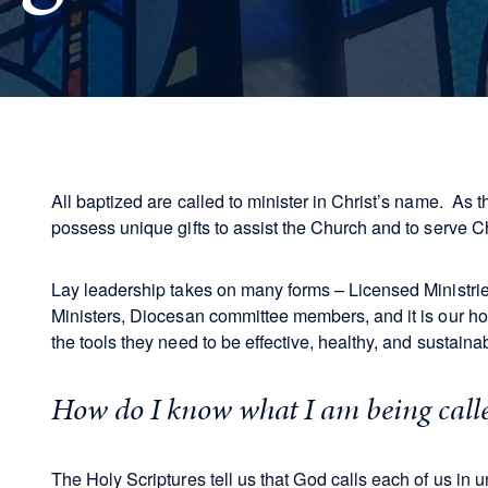
All baptized are called to minister in Christ’s name. As t
possess unique gifts to assist the Church and to serve Ch
Lay leadership takes on many forms – Licensed Ministri
Ministers, Diocesan committee members, and it is our hope
the tools they need to be effective, healthy, and sustain
How do I know what I am being call
The Holy Scriptures tell us that God calls each of us in