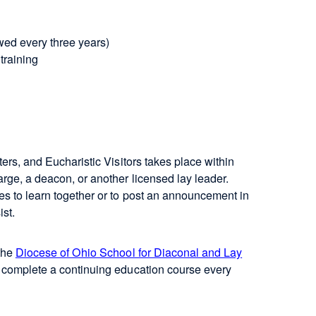
ewed every three years)
 training
ters, and Eucharistic Visitors takes place within
arge, a deacon, or another licensed lay leader.
es to learn together or to post an announcement in
ist.
 the
Diocese of Ohio School for Diaconal and Lay
o complete a continuing education course every