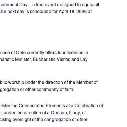
cernment Day – a free event designed to equip all
Our next day is scheduled for April 18, 2026 at
ese of Ohio currently offers four licenses in
ristic Minister, Eucharistic Visitor, and Lay
blic worship under the direction of the Member of
ngregation or other community of faith.
nister the Consecrated Elements at a Celebration of
 under the direction of a Deacon, if any, or
ising oversight of the congregation or other