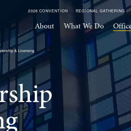
2026 CONVENTION
REGIONAL GATHERING
About
What We Do
Offic
dership & Licensing
rship
ng