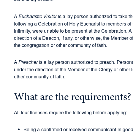
A
is a lay person authorized to take 
Eucharistic Visitor
following a Celebration of Holy Eucharist to members of 
infirmity, were unable to be present at the Celebration. A
direction of a Deacon, if any, or otherwise, the Member of
the congregation or other community of faith.
A
is a lay person authorized to preach. Person
Preacher
under the direction of the Member of the Clergy or other 
other community of faith.
What are the requirements
All four licenses require the following before applying:
Being a confirmed or received communicant in good