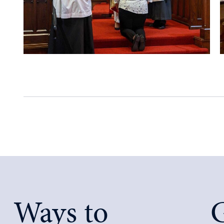
Ways to
G