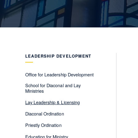
LEADERSHIP DEVELOPMENT
Office for Leadership Development
School for Diaconal and Lay
Ministries
Lay Leadership & Licensing
Diaconal Ordination
Priestly Ordination
Education for Ministry