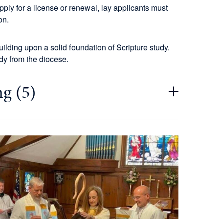
ply for a license or renewal, lay applicants must
on.
building upon a solid foundation of Scripture study.
dy from the diocese.
g (5)