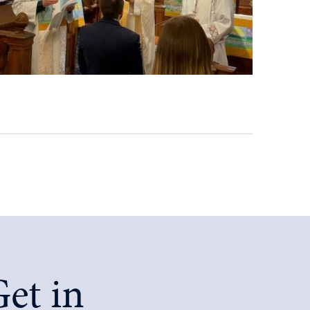
et in