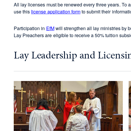
All lay licenses must be renewed every three years. To ap
use this
license application form
to submit their informati
Participation in
EfM
will strengthen all lay ministries by 
Lay Preachers are eligible to receive a 50% tuition subsi
Lay Leadership and Licensin