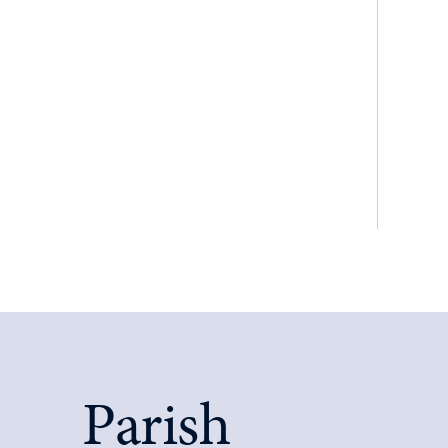
Parish