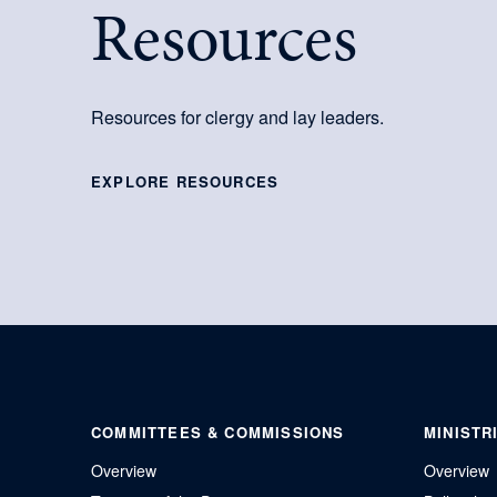
Resources
Resources for clergy and lay leaders.
EXPLORE RESOURCES
COMMITTEES & COMMISSIONS
MINISTR
Overview
Overview