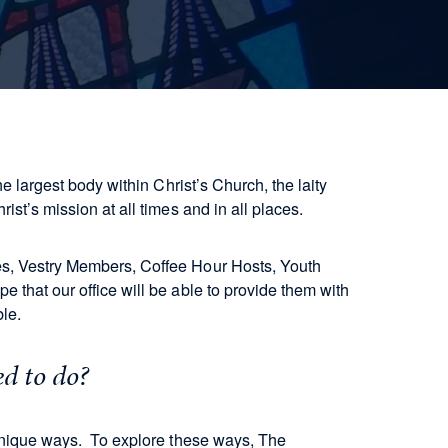
he largest body within Christ’s Church, the laity
rist’s mission at all times and in all places.
es, Vestry Members, Coffee Hour Hosts, Youth
 that our office will be able to provide them with
able.
ed to do?
 unique ways. To explore these ways, The