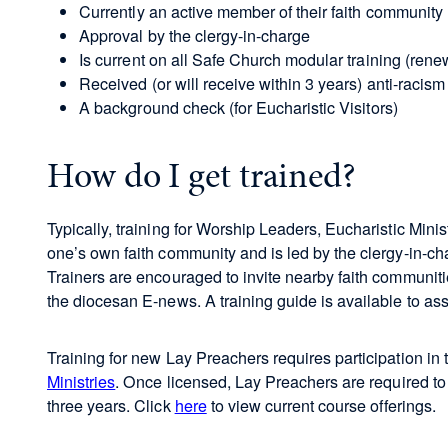
Currently an active member of their faith community
Approval by the clergy-in-charge
Is current on all Safe Church modular training (ren
Received (or will receive within 3 years) anti-racism
A background check (for Eucharistic Visitors)
How do I get trained?
Typically, training for Worship Leaders, Eucharistic Minis
one’s own faith community and is led by the clergy-in-ch
Trainers are encouraged to invite nearby faith communiti
the diocesan E-news. A training guide is available to ass
Training for new Lay Preachers requires participation in
Ministries
. Once licensed, Lay Preachers are required t
three years. Click
here
to view current course offerings.