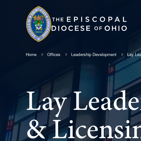
Home
Offices
Leadership Development
Lay Lea
Lay Leade
& Licensi