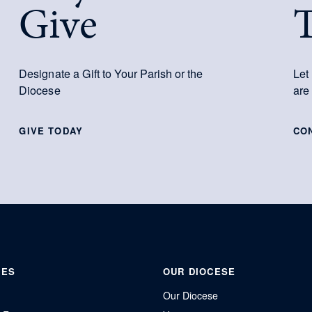
Give
Designate a Gift to Your Parish or the
Let
Diocese
are
GIVE TODAY
CO
IES
OUR DIOCESE
Our Diocese