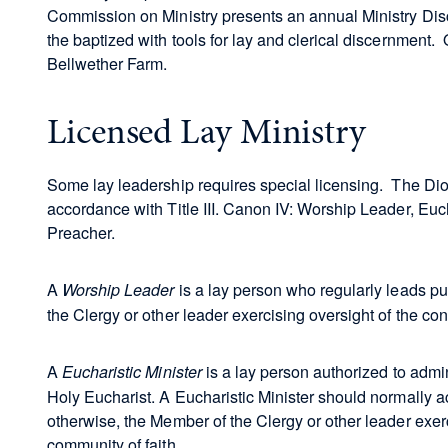
Commission on Ministry presents an annual Ministry Dis
the baptized with tools for lay and clerical discernment. 
Bellwether Farm.
Licensed Lay Ministry
Some lay leadership requires special licensing. The Dioc
accordance with Title III. Canon IV: Worship Leader, Eucha
Preacher.
A
is a lay person who regularly leads pu
Worship Leader
the Clergy or other leader exercising oversight of the co
A
is a lay person authorized to admi
Eucharistic Minister
Holy Eucharist. A Eucharistic Minister should normally act
otherwise, the Member of the Clergy or other leader exerc
community of faith.