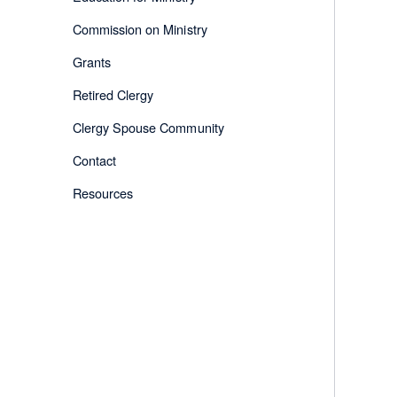
Commission on Ministry
Grants
Retired Clergy
Clergy Spouse Community
Contact
Resources