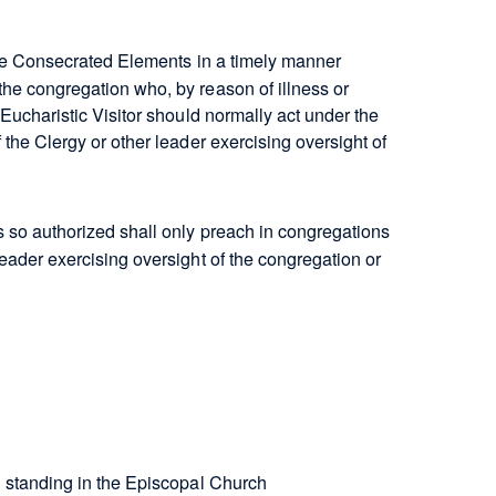
the Consecrated Elements in a timely manner
the congregation who, by reason of illness or
 Eucharistic Visitor should normally act under the
 the Clergy or other leader exercising oversight of
s so authorized shall only preach in congregations
leader exercising oversight of the congregation or
?
 standing in the Episcopal Church