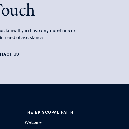
Touch
 us know if you have any questions or
 in need of assistance.
NTACT US
THE EPISCOPAL FAITH
Welcome