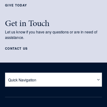
GIVE TODAY
Get in Touch
Let us know if you have any questions or are in need of
assistance.
CONTACT US