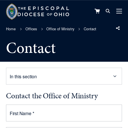
VIEW
CART
Home
Offices
Office of Ministry
Contact
Contact
In this section
Contact the Office of Ministry