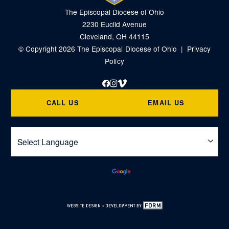
The Episcopal Diocese of Ohio
2230 Euclid Avenue
Cleveland, OH 44115
© Copyright 2026 The Episcopal Diocese of Ohio |
Privacy
Policy
Facebook
Instagram
Vimeo
CALL US
EMAIL US
Powered by
Translate