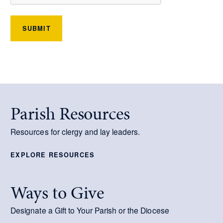
SUBMIT
Parish Resources
Resources for clergy and lay leaders.
EXPLORE RESOURCES
Ways to Give
Designate a Gift to Your Parish or the Diocese