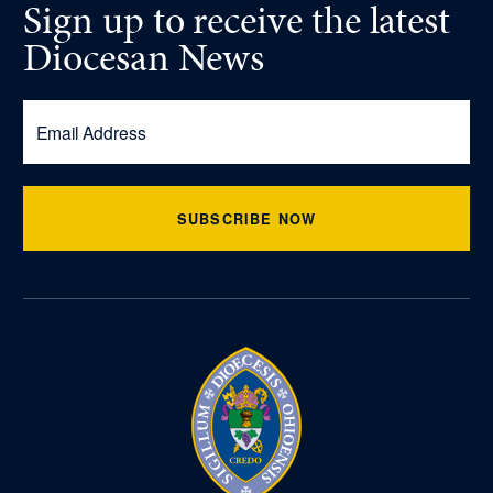
Sign up
to receive
the latest
Diocesan News
SUBSCRIBE NOW