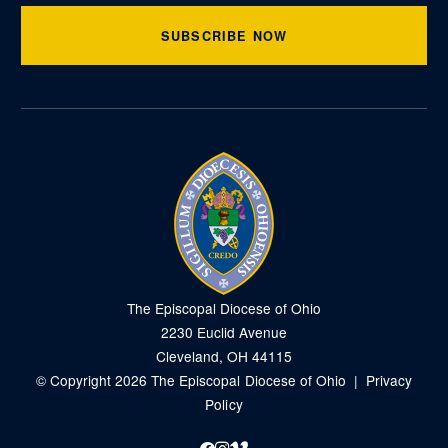
SUBSCRIBE NOW
The Episcopal Diocese of Ohio
2230 Euclid Avenue
Cleveland, OH 44115
© Copyright 2026 The Episcopal Diocese of Ohio |
Privacy
Policy
Facebook
Instagram
Vimeo