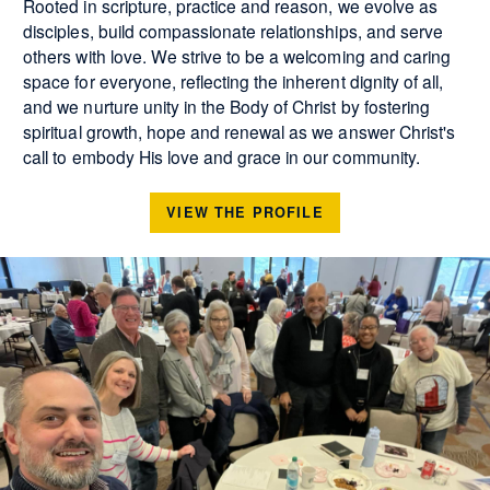
Rooted in scripture, practice and reason, we evolve as
disciples, build compassionate relationships, and serve
others with love. We strive to be a welcoming and caring
space for everyone, reflecting the inherent dignity of all,
and we nurture unity in the Body of Christ by fostering
spiritual growth, hope and renewal as we answer Christ's
call to embody His love and grace in our community.
VIEW THE PROFILE