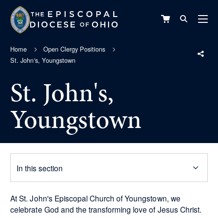
VIEW
CART
Home
Open Clergy Positions
St. John's, Youngstown
St. John's,
Youngstown
In this section
At St. John's Episcopal Church of Youngstown, we
celebrate God and the transforming love of Jesus Christ.