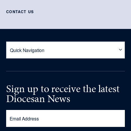
CONTACT US
Sign up
to receive
the latest
Diocesan News