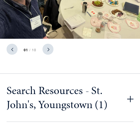
01
/ 10
Search Resources - St.
John's, Youngstown (1)