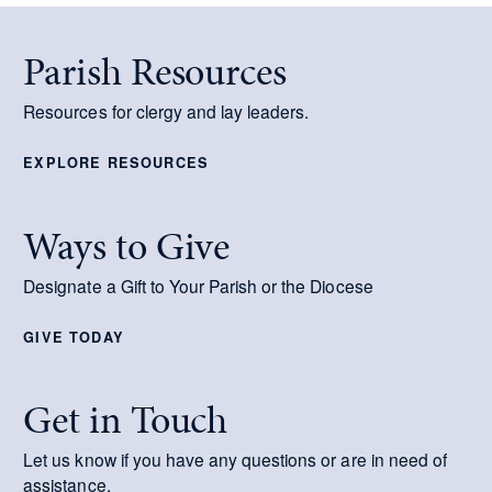
Parish Resources
Resources for clergy and lay leaders.
EXPLORE RESOURCES
Ways to Give
Designate a Gift to Your Parish or the Diocese
GIVE TODAY
Get in Touch
Let us know if you have any questions or are in need of
assistance.