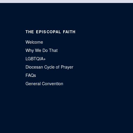
THE EPISCOPAL FAITH
Welcome
Why We Do That
LGBTQIA+
Diocesan Cycle of Prayer
FAQs
General Convention