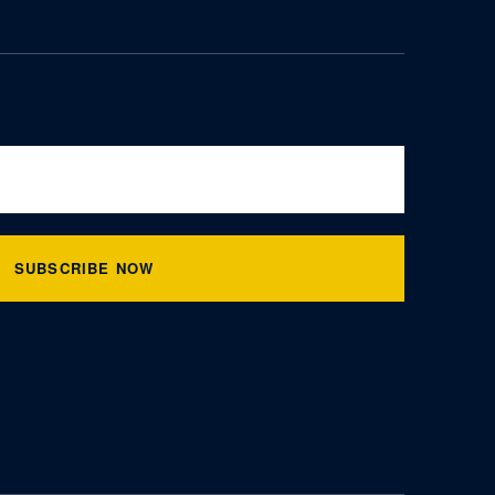
SUBSCRIBE NOW