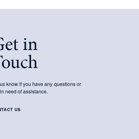
et in
Touch
 us know if you have any questions or
 in need of assistance.
NTACT US