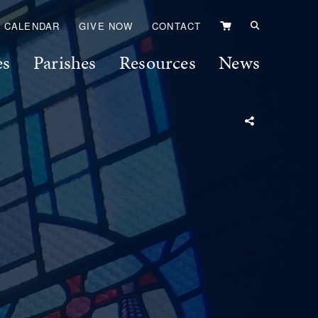
VIEW
CALENDAR
GIVE NOW
CONTACT
CART
es
Parishes
Resources
News