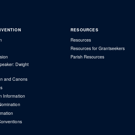
NVENTION
RESOURCES
n
Resources
Resources for Grantseekers
sion
Parish Resources
peaker: Dwight
ion and Canons
ns
n Information
Nomination
rmation
Conventions