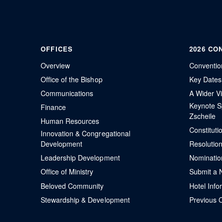
OFFICES
2026 CO
Overview
Conventio
Office of the Bishop
Key Dates
Communications
A Wider Vi
Keynote S
Finance
Zscheile
Human Resources
Constitut
Innovation & Congregational
Development
Resolutio
Leadership Development
Nominatio
Office of Ministry
Submit a 
Beloved Community
Hotel Info
Stewardship & Development
Previous 