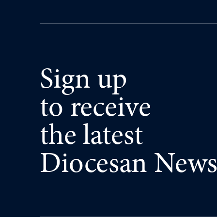
Sign up
to receive
the latest
Diocesan New