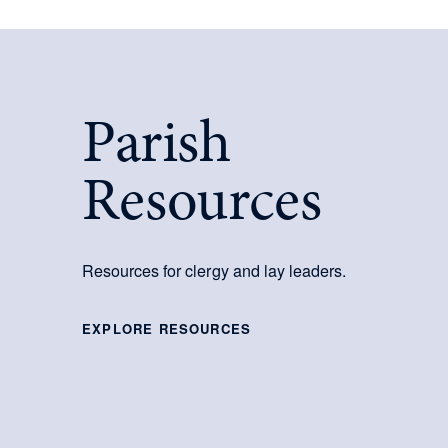
Parish
Resources
Resources for clergy and lay leaders.
EXPLORE RESOURCES