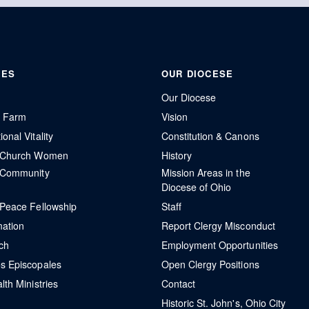
IES
OUR DIOCESE
Our Diocese
r Farm
Vision
onal Vitality
Constitution & Canons
l Church Women
History
 Community
Mission Areas in the
Diocese of Ohio
 Peace Fellowship
Staff
mation
Report Clergy Misconduct
ch
Employment Opportunities
s Episcopales
Open Clergy Positions
lth Ministries
Contact
Historic St. John's, Ohio City