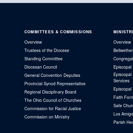
COMMITTEES & COMMISSIONS
MINISTR
Overview
Overview
Trustees of the Diocese
Bellwethe
Standing Committee
Congregati
Diocesan Council
Episcopa
Episcopal
General Convention Deputies
Services
Provincial Synod Representative
Episcopal
Regional Disciplinary Board
Faith For
The Ohio Council of Churches
Safe Chur
Commission for Racial Justice
Los Amigo
Commission on Ministry
Parish Hea