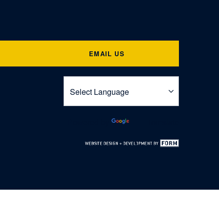
EMAIL US
Powered by
Translate