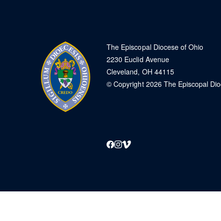
The Episcopal Diocese of Ohio
2230 Euclid Avenue
Cleveland, OH 44115
© Copyright 2026 The Episcopal Di
Facebook
Instagram
Vimeo