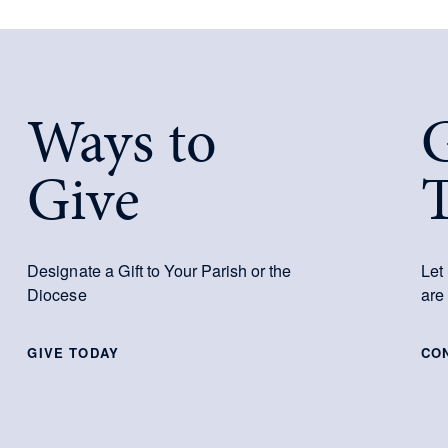
Ways to
G
Give
Designate a Gift to Your Parish or the
Let
Diocese
are
GIVE TODAY
CO