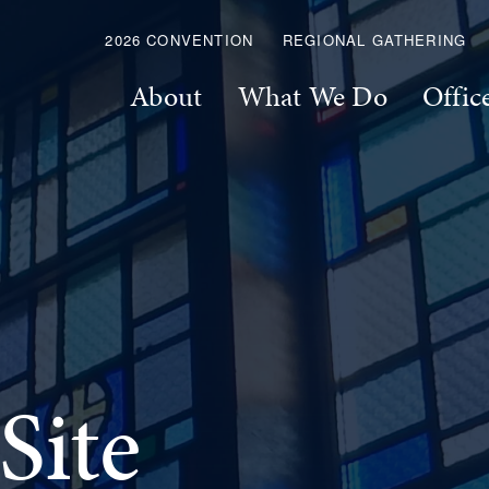
2026 CONVENTION
REGIONAL GATHERING
About
What We Do
Offic
Site