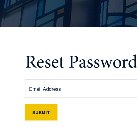
Reset Passwor
SUBMIT