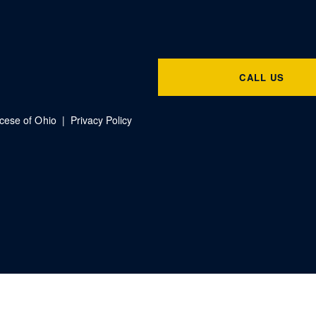
CALL US
ocese of Ohio |
Privacy Policy