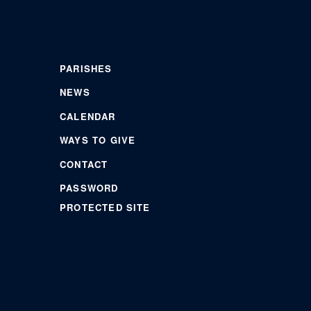
PARISHES
NEWS
CALENDAR
WAYS TO GIVE
CONTACT
PASSWORD
PROTECTED SITE