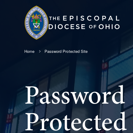
Home
Password Protected Site
Password
Protected 