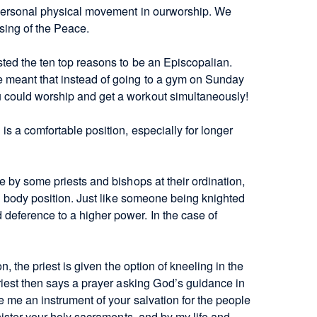
 personal physical movement in ourworship. We
ssing of the Peace.
ted the ten top reasons to be an Episcopalian.
 meant that instead of going to a gym on Sunday
 could worship and get a workout simultaneously!
s a comfortable position, especially for longer
e by some priests and bishops at their ordination,
al body position. Just like someone being knighted
deference to a higher power. In the case of
n, the priest is given the option of kneeling in the
priest then says a prayer asking God’s guidance in
e me an instrument of your salvation for the people
inister your holy sacraments, and by my life and