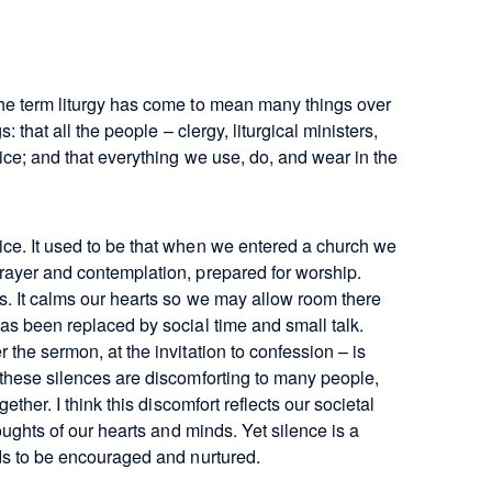
the term liturgy has come to mean many things over
: that all the people – clergy, liturgical ministers,
vice; and that everything we use, do, and wear in the
ice. It used to be that when we entered a church we
prayer and contemplation, prepared for worship.
ts. It calms our hearts so we may allow room there
has been replaced by social time and small talk.
 the sermon, at the invitation to confession – is
t these silences are discomforting to many people,
ether. I think this discomfort reflects our societal
houghts of our hearts and minds. Yet silence is a
eds to be encouraged and nurtured.