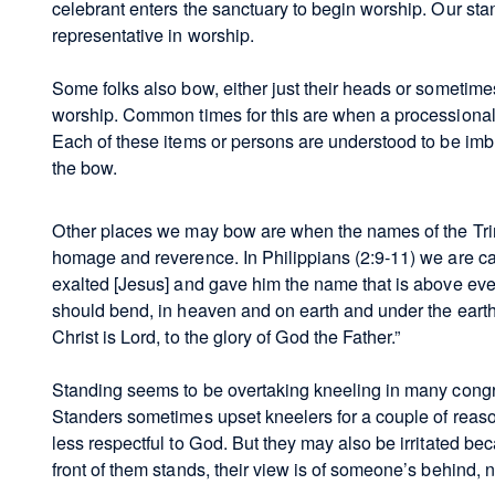
celebrant enters the sanctuary to begin worship. Our sta
representative in worship.
Some folks also bow, either just their heads or sometimes 
worship. Common times for this are when a processional 
Each of these items or persons are understood to be imb
the bow.
Other places we may bow are when the names of the Trinit
homage and reverence. In Philippians (2:9-11) we are cal
exalted [Jesus] and gave him the name that is above eve
should bend, in heaven and on earth and under the eart
Christ is Lord, to the glory of God the Father.”
Standing seems to be overtaking kneeling in many congr
Standers sometimes upset kneelers for a couple of reas
less respectful to God. But they may also be irritated b
front of them stands, their view is of someone’s behind, no