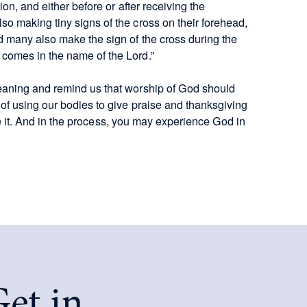
on, and either before or after receiving the
o making tiny signs of the cross on their forehead,
 many also make the sign of the cross during the
comes in the name of the Lord.”
eaning and remind us that worship of God should
of using our bodies to give praise and thanksgiving
ike it. And in the process, you may experience God in
et in