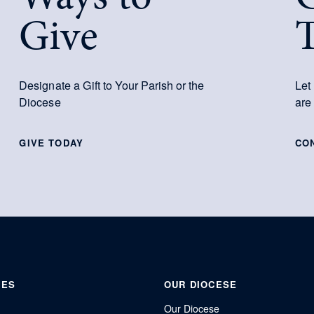
Give
Designate a Gift to Your Parish or the
Let
Diocese
are
GIVE TODAY
CO
IES
OUR DIOCESE
Our Diocese