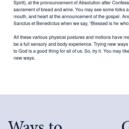
Spirit), at the pronouncement of Absolution after Confessi
sacrament of bread and wine. You may see some folks als
mouth, and heart at the announcement of the gospel. And
Sanctus et Benedictus when we say, “Blessed is he who 
All these various physical postures and motions have m
be a full sensory and body experience. Trying new ways 
to God is a good thing for all of us. So, try it. You may l
new ways.
Ways to
G