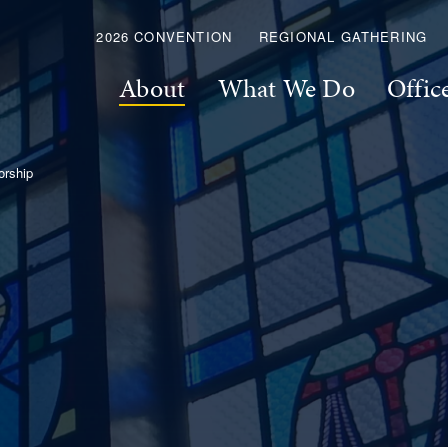
2026 CONVENTION
REGIONAL GATHERING
About
What We Do
Offic
rship