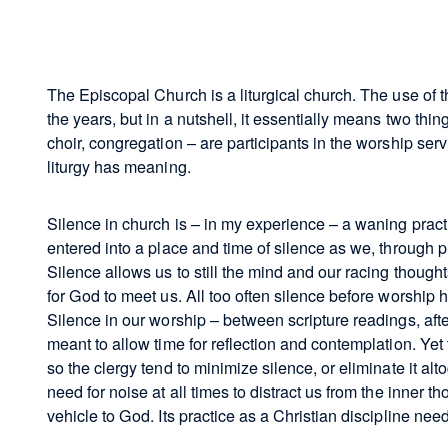
The Episcopal Church is a liturgical church. The use of 
the years, but in a nutshell, it essentially means two things
choir, congregation – are participants in the worship ser
liturgy has meaning.
Silence in church is – in my experience – a waning pract
entered into a place and time of silence as we, through 
Silence allows us to still the mind and our racing though
for God to meet us. All too often silence before worship 
Silence in our worship – between scripture readings, after
meant to allow time for reflection and contemplation. Ye
so the clergy tend to minimize silence, or eliminate it altog
need for noise at all times to distract us from the inner t
vehicle to God. Its practice as a Christian discipline ne