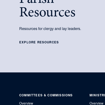
Resources
Resources for clergy and lay leaders.
EXPLORE RESOURCES
COMMITTEES & COMMISSIONS
MINISTR
Overview
Overview