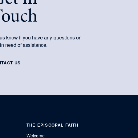
Touch
 us know if you have any questions or
 in need of assistance.
NTACT US
THE EPISCOPAL FAITH
Welcome