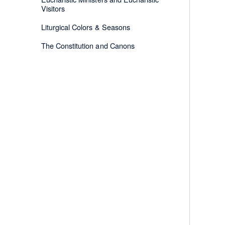
Visitors
Liturgical Colors & Seasons
The Constitution and Canons