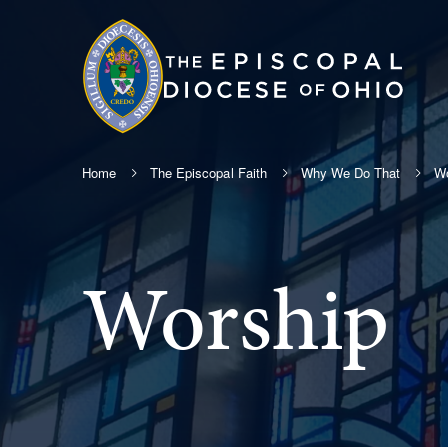
Home
The Episcopal Faith
Why We Do That
Wo
Worship