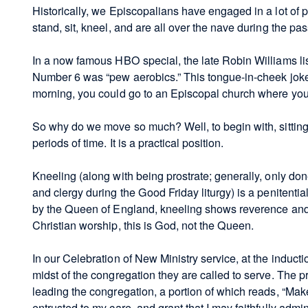
Historically, we Episcopalians have engaged in a lot of
stand, sit, kneel, and are all over the nave during the pa
In a now famous HBO special, the late Robin Williams lis
Number 6 was “pew aerobics.” This tongue-in-cheek joke
morning, you could go to an Episcopal church where you
So why do we move so much? Well, to begin with, sitting i
periods of time. It is a practical position.
Kneeling (along with being prostrate; generally, only don
and clergy during the Good Friday liturgy) is a penitenti
by the Queen of England, kneeling shows reverence and 
Christian worship, this is God, not the Queen.
In our Celebration of New Ministry service, at the inductio
midst of the congregation they are called to serve. The 
leading the congregation, a portion of which reads, “Mak
entrusted to my care, and grant that I may faithfully adm