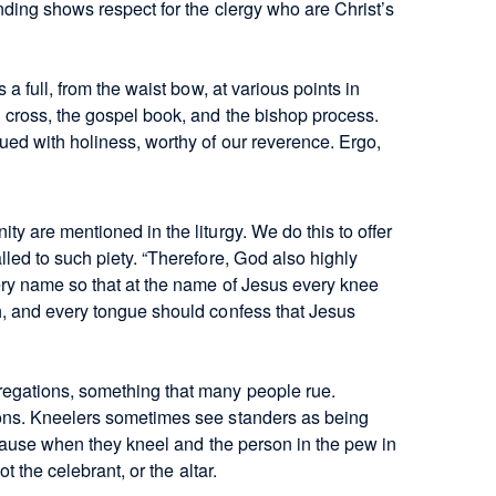
nding shows respect for the clergy who are Christ’s
a full, from the waist bow, at various points in
cross, the gospel book, and the bishop process.
ued with holiness, worthy of our reverence. Ergo,
y are mentioned in the liturgy. We do this to offer
led to such piety. “Therefore, God also highly
ry name so that at the name of Jesus every knee
h, and every tongue should confess that Jesus
egations, something that many people rue.
ons. Kneelers sometimes see standers as being
ecause when they kneel and the person in the pew in
t the celebrant, or the altar.