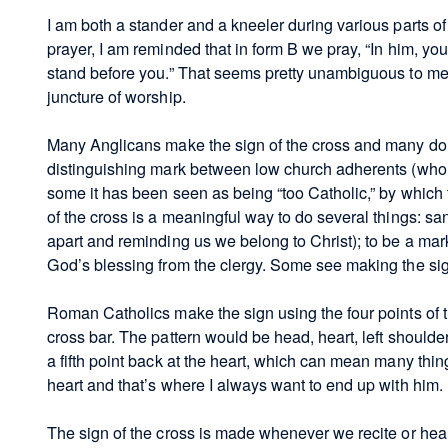
I am both a stander and a kneeler during various parts of 
prayer, I am reminded that in form B we pray, “In him, yo
stand before you.” That seems pretty unambiguous to me 
juncture of worship.
Many Anglicans make the sign of the cross and many do 
distinguishing mark between low church adherents (who 
some it has been seen as being “too Catholic,” by which
of the cross is a meaningful way to do several things: sa
apart and reminding us we belong to Christ); to be a mark
God’s blessing from the clergy. Some see making the sign 
Roman Catholics make the sign using the four points of 
cross bar. The pattern would be head, heart, left should
a fifth point back at the heart, which can mean many thin
heart and that’s where I always want to end up with him.
The sign of the cross is made whenever we recite or hear