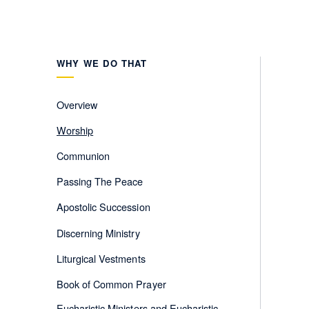
WHY WE DO THAT
Overview
Worship
Communion
Passing The Peace
Apostolic Succession
Discerning Ministry
Liturgical Vestments
Book of Common Prayer
Eucharistic Ministers and Eucharistic