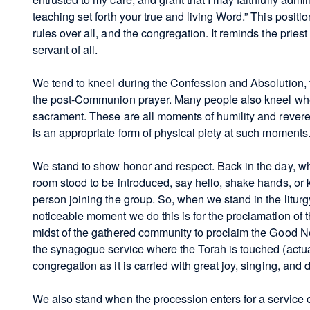
teaching set forth your true and living Word.” This posit
rules over all, and the congregation. It reminds the priest 
servant of all.
We tend to kneel during the Confession and Absolution, th
the post-Communion prayer. Many people also kneel when 
sacrament. These are all moments of humility and revere
is an appropriate form of physical piety at such moments
We stand to show honor and respect. Back in the day, w
room stood to be introduced, say hello, shake hands, or
person joining the group. So, when we stand in the litur
noticeable moment we do this is for the proclamation of t
midst of the gathered community to proclaim the Good 
the synagogue service where the Torah is touched (actuall
congregation as it is carried with great joy, singing, and 
We also stand when the procession enters for a service o