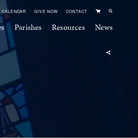
VIEW
CALENDAR
GIVE NOW
CONTACT
CART
es
Parishes
Resources
News