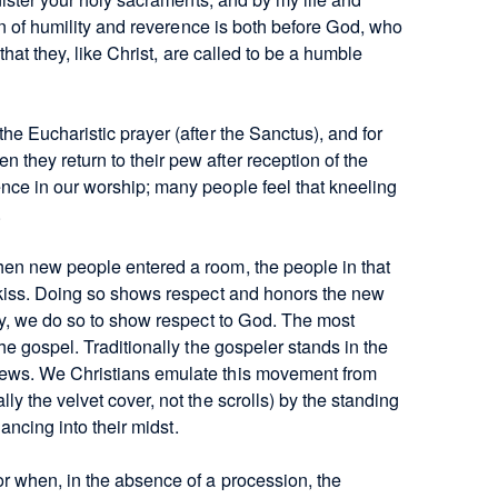
ion of humility and reverence is both before God, who
that they, like Christ, are called to be a humble
e Eucharistic prayer (after the Sanctus), and for
they return to their pew after reception of the
nce in our worship; many people feel that kneeling
.
hen new people entered a room, the people in that
 kiss. Doing so shows respect and honors the new
gy, we do so to show respect to God. The most
he gospel. Traditionally the gospeler stands in the
News. We Christians emulate this movement from
y the velvet cover, not the scrolls) by the standing
dancing into their midst.
r when, in the absence of a procession, the