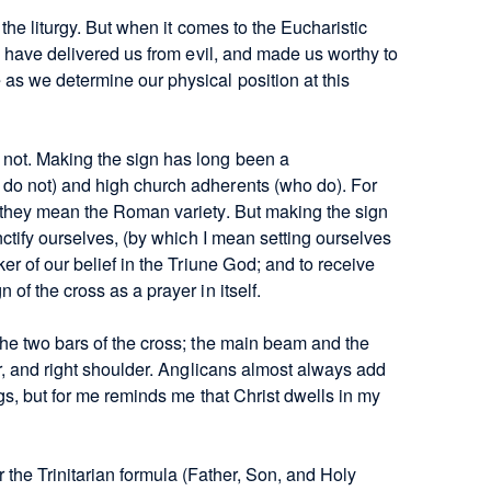
the liturgy. But when it comes to the Eucharistic
u have delivered us from evil, and made us worthy to
as we determine our physical position at this
not. Making the sign has long been a
do not) and high church adherents (who do). For
 they mean the Roman variety. But making the sign
nctify ourselves, (by which I mean setting ourselves
er of our belief in the Triune God; and to receive
of the cross as a prayer in itself.
the two bars of the cross; the main beam and the
er, and right shoulder. Anglicans almost always add
gs, but for me reminds me that Christ dwells in my
 the Trinitarian formula (Father, Son, and Holy