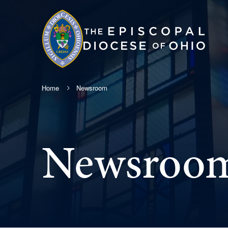
Home
Newsroom
Newsroo