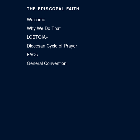
THE EPISCOPAL FAITH
Welcome
Why We Do That
LGBTQIA+
Diocesan Cycle of Prayer
FAQs
General Convention