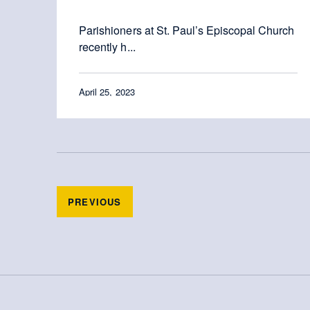
Parishioners at St. Paul’s Episcopal Church
recently h...
April 25, 2023
PREVIOUS