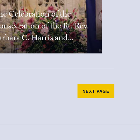
he Celebration of the
onsecration of the Rt. Rev.
rbara C. Harris and...
NEXT PAGE