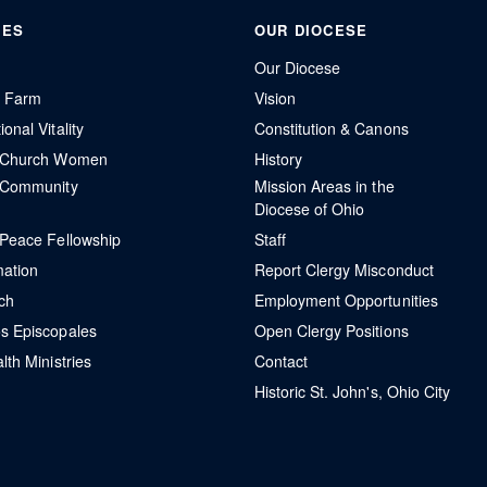
IES
OUR DIOCESE
Our Diocese
r Farm
Vision
onal Vitality
Constitution & Canons
l Church Women
History
 Community
Mission Areas in the
Diocese of Ohio
 Peace Fellowship
Staff
mation
Report Clergy Misconduct
ch
Employment Opportunities
s Episcopales
Open Clergy Positions
lth Ministries
Contact
Historic St. John's, Ohio City