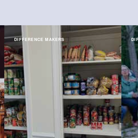
DIFFERENCE MAKERS
DI