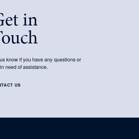
et in
Touch
 us know if you have any questions or
 in need of assistance.
NTACT US