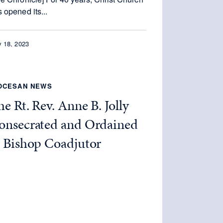
 opened its...
 18, 2023
OCESAN NEWS
e Rt. Rev. Anne B. Jolly
onsecrated and Ordained
s Bishop Coadjutor