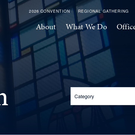
2026 CONVENTION
REGIONAL GATHERING
About
What We Do
Offic
m