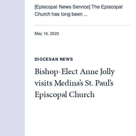
[Episcopal News Service] The Episcopal
Church has long been ...
May 16, 2023
DIOCESAN NEWS
Bishop-Elect Anne Jolly
visits Medina’s St. Paul’s
Episcopal Church