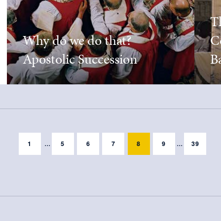
T
Why do we do that?
C
Apostolic Succession
Ba
...
...
1
5
6
7
8
9
39