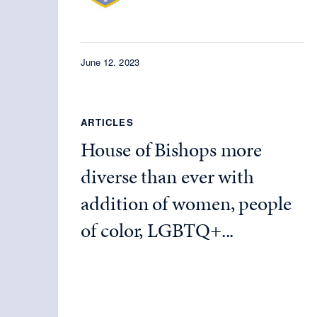
June 12, 2023
ARTICLES
House of Bishops more
diverse than ever with
addition of women, people
of color, LGBTQ+...