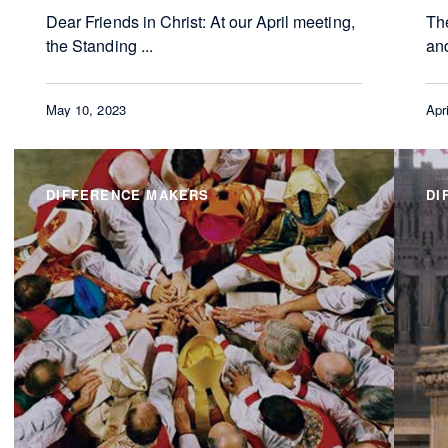
Dear Friends in Christ: At our April meeting,
Th
the Standing ...
and
May 10, 2023
Apr
DIFFERENCE MAKERS
DI