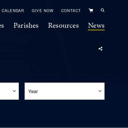
VIEW
CALENDAR
GIVE NOW
CONTACT
CART
es
Parishes
Resources
News