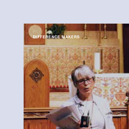
DIFFERENCE MAKERS