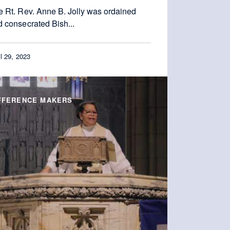
e Rt. Rev. Anne B. Jolly was ordained
 consecrated Bish...
il 29, 2023
FFERENCE MAKERS