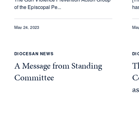
of the Episcopal Pe...
has
May 24, 2023
May
DIOCESAN NEWS
DI
A Message from Standing
Th
Committee
C
a