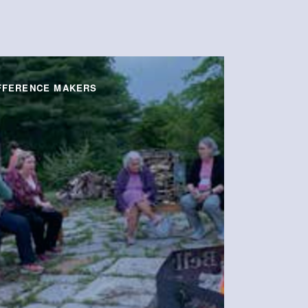
FFERENCE MAKERS