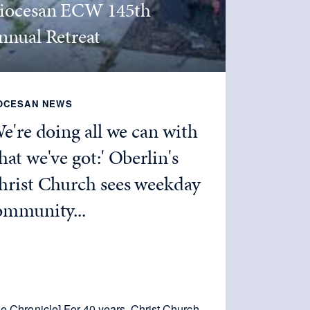
iocesan ECW 145th
nnual Retreat
OCESAN NEWS
We're doing all we can with
at we've got:' Oberlin's
hrist Church sees weekday
ommunity...
e Chronicle] For 40 years, Christ Church