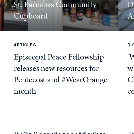
St. Barnabas Community
D
Cupboard
A
ARTICLES
DI
Episcopal Peace Fellowship
'
releases new resources for
wh
Pentecost and #WearOrange
C
month
c
The Gun Violence Prevention Action Group
[Th