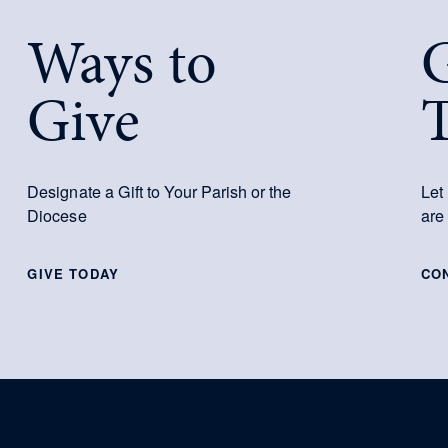
Ways to
G
Give
Designate a Gift to Your Parish or the
Let
Diocese
are
GIVE TODAY
CO