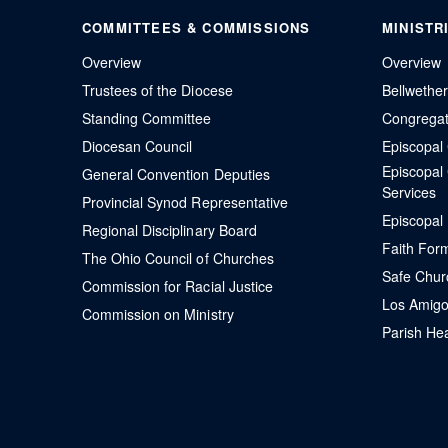
COMMITTEES & COMMISSIONS
MINISTR
Overview
Overview
Trustees of the Diocese
Bellwethe
Standing Committee
Congregati
Diocesan Council
Episcopa
Episcopal
General Convention Deputies
Services
Provincial Synod Representative
Episcopal
Regional Disciplinary Board
Faith For
The Ohio Council of Churches
Safe Chur
Commission for Racial Justice
Los Amigo
Commission on Ministry
Parish Hea