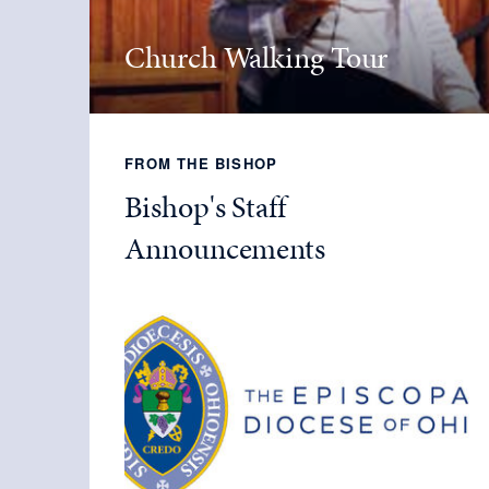
Church Walking Tour
FROM THE BISHOP
Bishop's Staff
Announcements