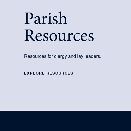
Parish
Resources
Resources for clergy and lay leaders.
EXPLORE RESOURCES